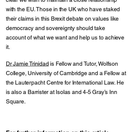
with the EU. Those in the UK who have staked
their claims in this Brexit debate on values like
democracy and sovereignty should take
account of what we want and help us to achieve
it.
Dr Jamie Trinidad
is Fellow and Tutor, Wolfson
College, University of Cambridge and a Fellow at
the Lauterpacht Centre for International Law. He
is also a Barrister at Isolas and 4-5 Gray’s Inn
Square.