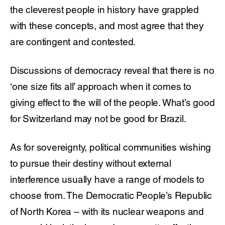
the cleverest people in history have grappled
with these concepts, and most agree that they
are contingent and contested.
Discussions of democracy reveal that there is no
‘one size fits all’ approach when it comes to
giving effect to the will of the people. What’s good
for Switzerland may not be good for Brazil.
As for sovereignty, political communities wishing
to pursue their destiny without external
interference usually have a range of models to
choose from. The Democratic People’s Republic
of North Korea – with its nuclear weapons and