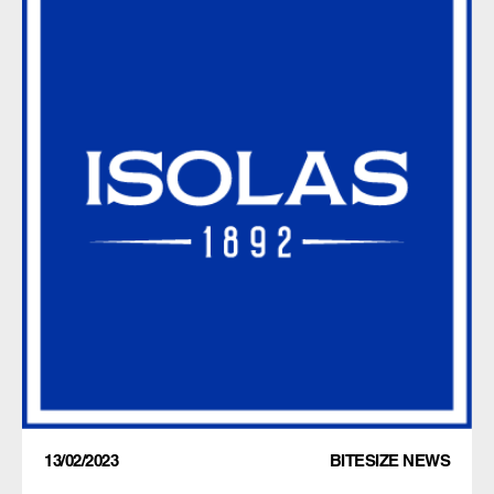
13/02/2023
BITESIZE NEWS