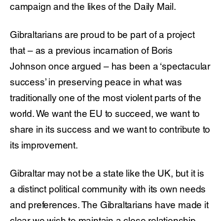
campaign and the likes of the Daily Mail.
Gibraltarians are proud to be part of a project
that – as a previous incarnation of Boris
Johnson once argued – has been a ‘spectacular
success’ in preserving peace in what was
traditionally one of the most violent parts of the
world. We want the EU to succeed, we want to
share in its success and we want to contribute to
its improvement.
Gibraltar may not be a state like the UK, but it is
a distinct political community with its own needs
and preferences. The Gibraltarians have made it
clear we wish to maintain a close relationship