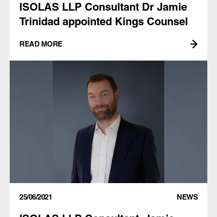
ISOLAS LLP Consultant Dr Jamie
Trinidad appointed Kings Counsel
READ MORE
25/06/2021
NEWS