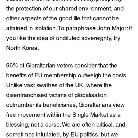
the protection of our shared environment, and
other aspects of the good life that cannot be
attained in isolation. To paraphrase John Major: if
you like the idea of undiluted sovereignty, try
North Korea.
96% of Gibraltarian voters consider that the
benefits of EU membership outweigh the costs.
Unlike vast swathes of the UK, where the
disenfranchised victims of globalisation
outnumber its beneficiaries, Gibraltarians view
free movement within the Single Market as a
blessing, not a curse. We are often critical, and
sometimes infuriated, by EU politics, but we