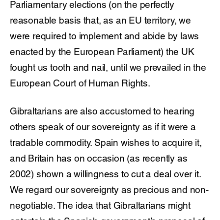
Parliamentary elections (on the perfectly
reasonable basis that, as an EU territory, we
were required to implement and abide by laws
enacted by the European Parliament) the UK
fought us tooth and nail, until we prevailed in the
European Court of Human Rights.
Gibraltarians are also accustomed to hearing
others speak of our sovereignty as if it were a
tradable commodity. Spain wishes to acquire it,
and Britain has on occasion (as recently as
2002) shown a willingness to cut a deal over it.
We regard our sovereignty as precious and non-
negotiable. The idea that Gibraltarians might