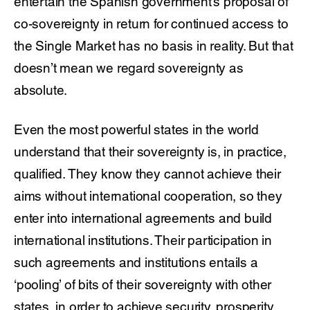
entertain the Spanish government’s proposal of
co-sovereignty in return for continued access to
the Single Market has no basis in reality. But that
doesn’t mean we regard sovereignty as
absolute.
Even the most powerful states in the world
understand that their sovereignty is, in practice,
qualified. They know they cannot achieve their
aims without international cooperation, so they
enter into international agreements and build
international institutions. Their participation in
such agreements and institutions entails a
‘pooling’ of bits of their sovereignty with other
states, in order to achieve security, prosperity,