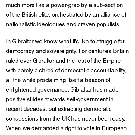
much more like a power-grab by a sub-section
of the British elite, orchestrated by an alliance of
nationalistic ideologues and craven populists.
In Gibraltar we know what it’s like to struggle for
democracy and sovereignty. For centuries Britain
ruled over Gibraltar and the rest of the Empire
with barely a shred of democratic accountability,
all the while proclaiming itself a beacon of
enlightened governance. Gibraltar has made
positive strides towards self-government in
recent decades, but extracting democratic
concessions from the UK has never been easy.
When we demanded a right to vote in European