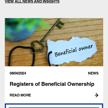
VIEW ALL NEWS AND INSIGHTS
08/04/2024
NEWS
Registers of Beneficial Ownership
READ MORE