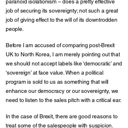
paranoid isolationism – does a pretty effective
job of securing its sovereignty; not such a great
job of giving effect to the will of its downtrodden
people.
Before I am accused of comparing post-Brexit
UK to North Korea, I am merely pointing out that
we should not accept labels like ‘democratic’ and
‘sovereign’ at face value. When a political
program is sold to us as something that will
enhance our democracy or our sovereignty, we
need to listen to the sales pitch with a critical ear.
In the case of Brexit, there are good reasons to
treat some of the salespeople with suspicion.