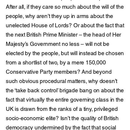
After all, if they care so much about the will of the
people, why aren’t they up in arms about the
unelected House of Lords? Or about the fact that
the next British Prime Minister – the head of Her
Majesty’s Government no less – will not be
elected by the people, but will instead be chosen
from a shortlist of two, by a mere 150,000
Conservative Party members? And beyond
such obvious procedural matters, why doesn’t
the ‘take back control’ brigade bang on about the
fact that virtually the entire governing class in the
UK is drawn from the ranks of a tiny, privileged
socio-economic elite? Isn’t the quality of British
democracy undermined by the fact that social