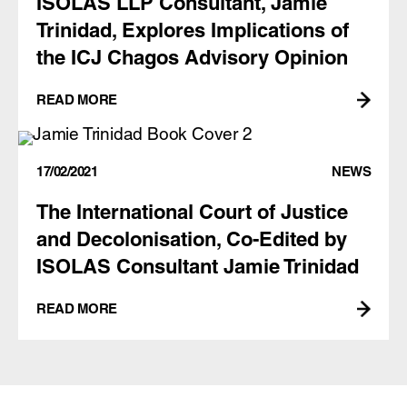
ISOLAS LLP Consultant, Jamie
Trinidad, Explores Implications of
the ICJ Chagos Advisory Opinion
READ MORE
17/02/2021
NEWS
The International Court of Justice
and Decolonisation, Co-Edited by
ISOLAS Consultant Jamie Trinidad
READ MORE