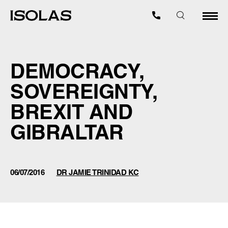
DEMOCRACY,
SOVEREIGNTY,
BREXIT AND
GIBRALTAR
06/07/2016
DR JAMIE TRINIDAD KC