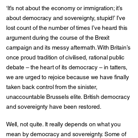
‘It’s not about the economy or immigration; it’s
about democracy and sovereignty, stupid!’ I’ve
lost count of the number of times I’ve heard this
argument during the course of the Brexit
campaign and its messy aftermath. With Britain’s
once proud tradition of civilised, rational public
debate – the heart of its democracy – in tatters,
we are urged to rejoice because we have finally
taken back control from the sinister,
unaccountable Brussels elite. British democracy
and sovereignty have been restored.
Well, not quite. It really depends on what you
mean by democracy and sovereignty. Some of