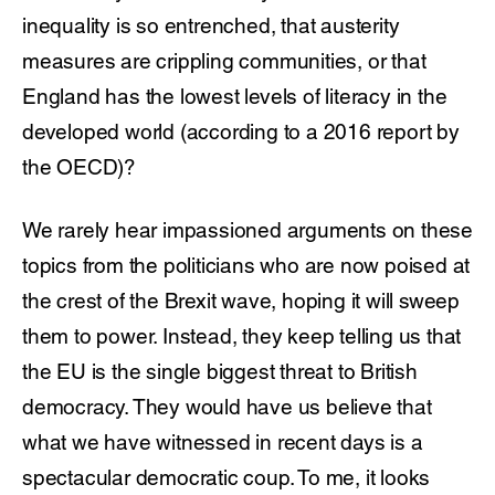
inequality is so entrenched, that austerity
measures are crippling communities, or that
England has the lowest levels of literacy in the
developed world (according to a 2016 report by
the OECD)?
We rarely hear impassioned arguments on these
topics from the politicians who are now poised at
the crest of the Brexit wave, hoping it will sweep
them to power. Instead, they keep telling us that
the EU is the single biggest threat to British
democracy. They would have us believe that
what we have witnessed in recent days is a
spectacular democratic coup. To me, it looks