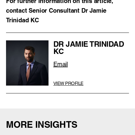
For further information on this article,
contact Senior Consultant Dr Jamie
Trinidad KC
DR JAMIE TRINIDAD
KC
Email
VIEW PROFILE
MORE INSIGHTS