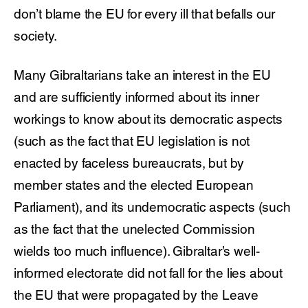
don’t blame the EU for every ill that befalls our
society.
Many Gibraltarians take an interest in the EU
and are sufficiently informed about its inner
workings to know about its democratic aspects
(such as the fact that EU legislation is not
enacted by faceless bureaucrats, but by
member states and the elected European
Parliament), and its undemocratic aspects (such
as the fact that the unelected Commission
wields too much influence). Gibraltar’s well-
informed electorate did not fall for the lies about
the EU that were propagated by the Leave