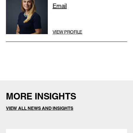
Email
VIEW PROFILE
MORE INSIGHTS
VIEW ALL NEWS AND INSIGHTS