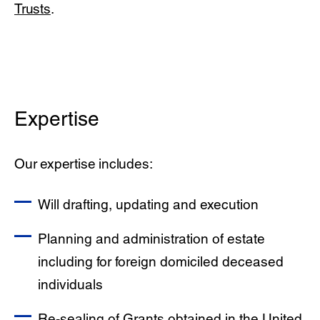
Trusts
.
Expertise
Our expertise includes:
Will drafting, updating and execution
Planning and administration of estate
including for foreign domiciled deceased
individuals
Re-sealing of Grants obtained in the United