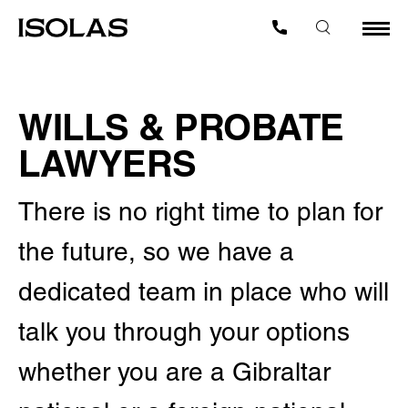
WILLS & PROBATE
LAWYERS
There is no right time to plan for
the future, so we have a
dedicated team in place who will
talk you through your options
whether you are a Gibraltar