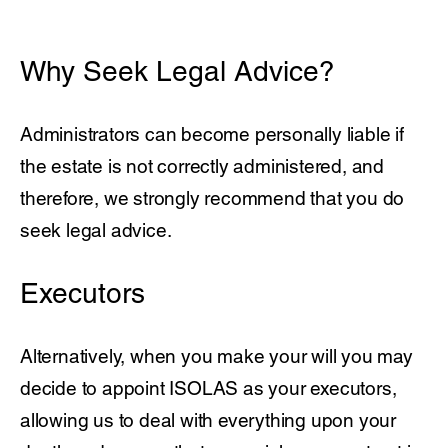
Why Seek Legal Advice?
Administrators can become personally liable if
the estate is not correctly administered, and
therefore, we strongly recommend that you do
seek legal advice.
Executors
Alternatively, when you make your will you may
decide to appoint ISOLAS as your executors,
allowing us to deal with everything upon your