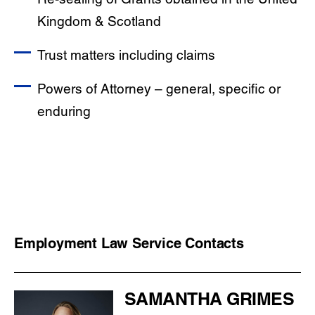
Kingdom & Scotland
Trust matters including claims
Powers of Attorney – general, specific or
enduring
Employment Law Service Contacts
SAMANTHA GRIMES