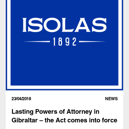
23/04/2018
NEWS
Lasting Powers of Attorney in
Gibraltar – the Act comes into force