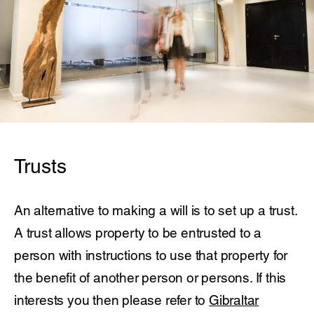
Trusts
An alternative to making a will is to set up a trust.
A trust allows property to be entrusted to a
person with instructions to use that property for
the benefit of another person or persons. If this
interests you then please refer to
Gibraltar