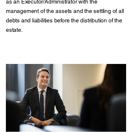
as an Executor/Administrator with the
management of the assets and the settling of all
debts and liabilities before the distribution of the
estate.