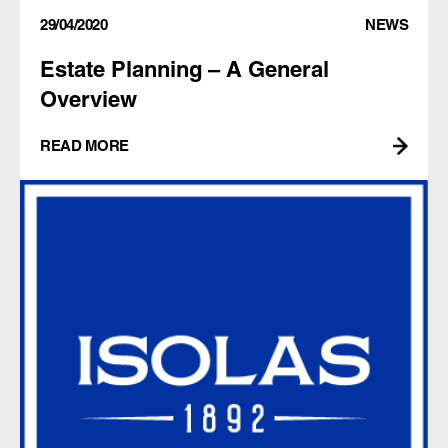
29/04/2020
NEWS
Estate Planning – A General
Overview
READ MORE