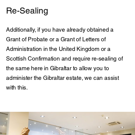
Re-Sealing
Additionally, if you have already obtained a
Grant of Probate or a Grant of Letters of
Administration in the United Kingdom or a
Scottish Confirmation and require re-sealing of
the same here in Gibraltar to allow you to
administer the Gibraltar estate, we can assist
with this.