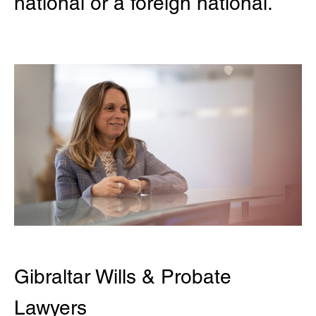
national or a foreign national.
Gibraltar Wills & Probate
Lawyers