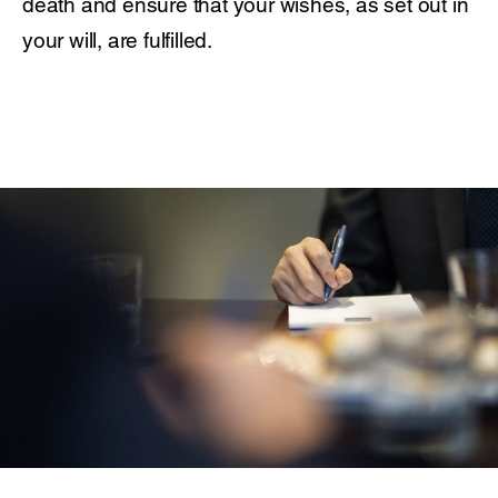
death and ensure that your wishes, as set out in
your will, are fulfilled.