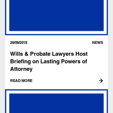
26/09/2018
NEWS
Wills & Probate Lawyers Host
Briefing on Lasting Powers of
Attorney
READ MORE