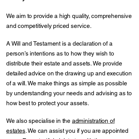
We aim to provide a high quality, comprehensive
and competitively priced service.
A Will and Testament is a declaration of a
person’s intentions as to how they wish to
distribute their estate and assets. We provide
detailed advice on the drawing up and execution
of a will. We make things as simple as possible
by understanding your needs and advising as to
how best to protect your assets.
We also specialise in the
administration of
estates
. We can assist you if you are appointed