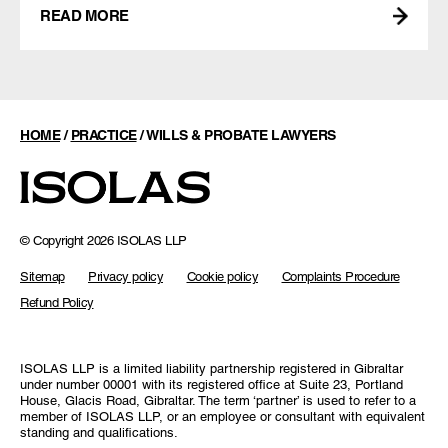
READ MORE
HOME
/
PRACTICE
/
WILLS & PROBATE LAWYERS
© Copyright 2026 ISOLAS LLP
Sitemap
Privacy policy
Cookie policy
Complaints Procedure
Refund Policy
ISOLAS LLP is a limited liability partnership registered in Gibraltar
under number 00001 with its registered office at Suite 23, Portland
House, Glacis Road, Gibraltar. The term ‘partner’ is used to refer to a
member of ISOLAS LLP, or an employee or consultant with equivalent
standing and qualifications.