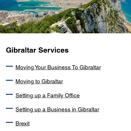
Gibraltar Services
Moving Your Business To Gibraltar
Moving to Gibraltar
Setting up a Family Office
Setting up a Business in Gibraltar
Brexit