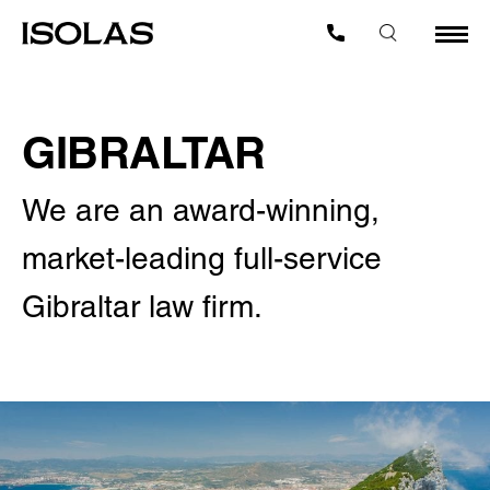
GIBRALTAR
We are an award-winning,
market-leading full-service
Gibraltar law firm.