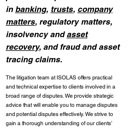
in
banking
,
trusts
,
company
matters
, regulatory matters,
insolvency and
asset
recovery
, and fraud and asset
tracing claims.
The litigation team at ISOLAS offers practical
and technical expertise to clients involved in a
broad range of disputes. We provide strategic
advice that will enable you to manage disputes
and potential disputes effectively. We strive to
gain a thorough understanding of our clients’