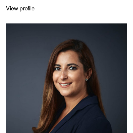
View profile