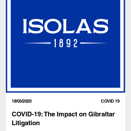
18/03/2020
COVID 19
COVID-19: The Impact on Gibraltar
Litigation