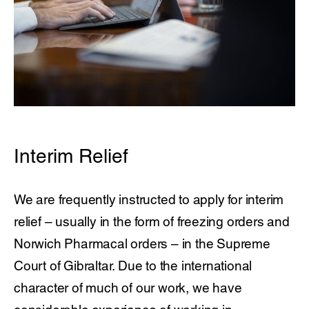
Interim Relief
We are frequently instructed to apply for interim
relief – usually in the form of freezing orders and
Norwich Pharmacal orders – in the Supreme
Court of Gibraltar. Due to the international
character of much of our work, we have