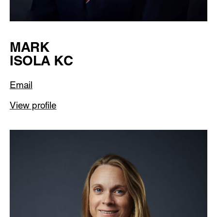
MARK
ISOLA KC
Email
View profile