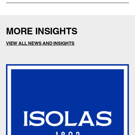
MORE INSIGHTS
VIEW ALL NEWS AND INSIGHTS