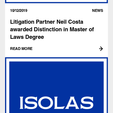
10/12/2019
NEWS
Litigation Partner Neil Costa
awarded Distinction in Master of
Laws Degree
READ MORE