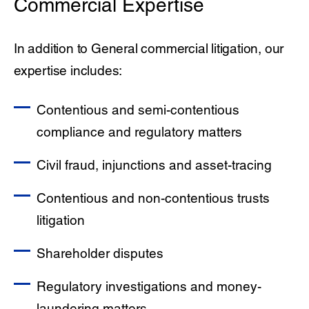
Commercial Expertise
In addition to General commercial litigation, our
expertise includes:
Contentious and semi-contentious
compliance and regulatory matters
Civil fraud, injunctions and asset-tracing
Contentious and non-contentious trusts
litigation
Shareholder disputes
Regulatory investigations and money-
laundering matters