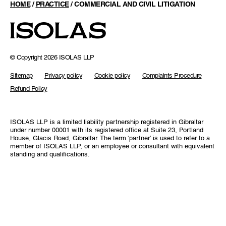
HOME
/
PRACTICE
/
COMMERCIAL AND CIVIL LITIGATION
© Copyright 2026 ISOLAS LLP
Sitemap
Privacy policy
Cookie policy
Complaints Procedure
Refund Policy
ISOLAS LLP is a limited liability partnership registered in Gibraltar
under number 00001 with its registered office at Suite 23, Portland
House, Glacis Road, Gibraltar. The term ‘partner’ is used to refer to a
member of ISOLAS LLP, or an employee or consultant with equivalent
standing and qualifications.