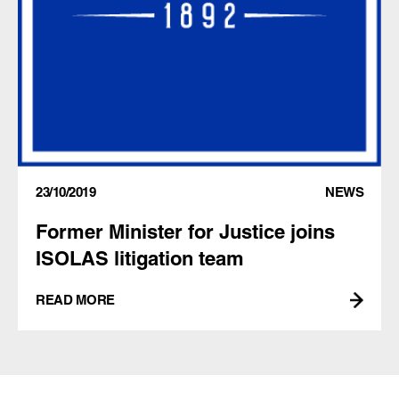
23/10/2019
NEWS
Former Minister for Justice joins
ISOLAS litigation team
READ MORE