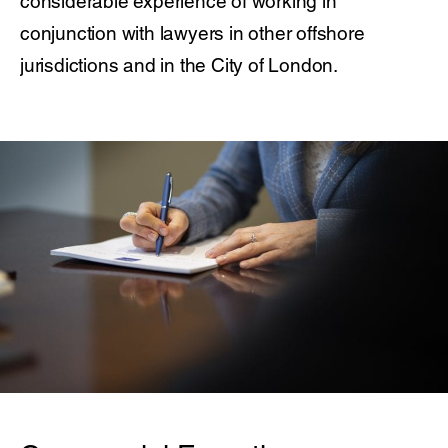
considerable experience of working in
conjunction with lawyers in other offshore
jurisdictions and in the City of London.