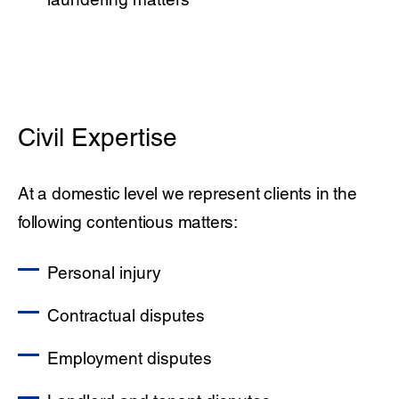
Civil Expertise
At a domestic level we represent clients in the
following contentious matters:
Personal injury
Contractual disputes
Employment disputes