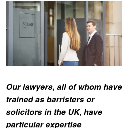
Our lawyers, all of whom have
trained as barristers or
solicitors in the UK, have
particular expertise