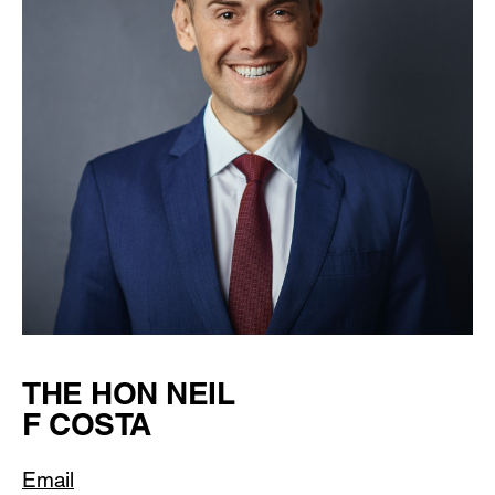
THE HON NEIL
F COSTA
Email