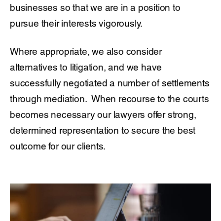
businesses so that we are in a position to
pursue their interests vigorously.
Where appropriate, we also consider
alternatives to litigation, and we have
successfully negotiated a number of settlements
through mediation. When recourse to the courts
becomes necessary our lawyers offer strong,
determined representation to secure the best
outcome for our clients.