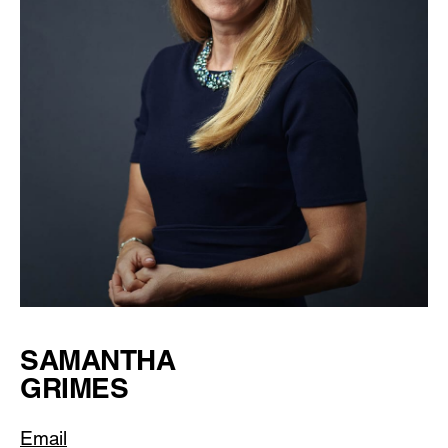
SAMANTHA
GRIMES
Email