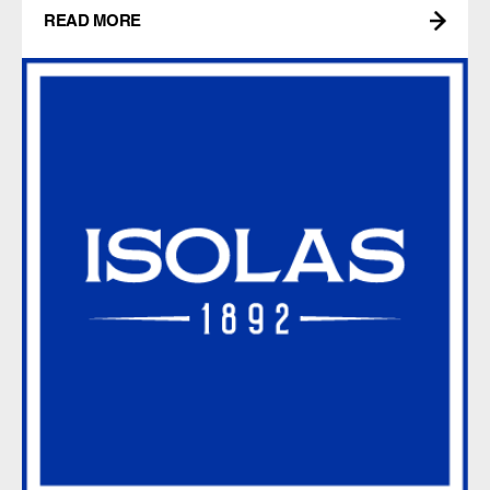
READ MORE