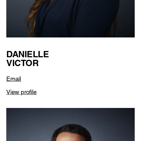
DANIELLE
VICTOR
Email
View profile