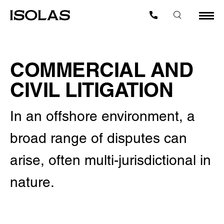
COMMERCIAL AND
CIVIL LITIGATION
In an offshore environment, a
broad range of disputes can
arise, often multi-jurisdictional in
nature.