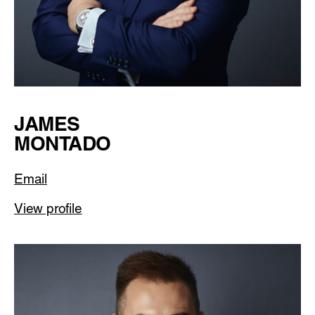
JAMES
MONTADO
Email
View profile