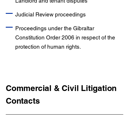
Landlord and tenant disputes
Judicial Review proceedings
Proceedings under the Gibraltar
Constitution Order 2006 in respect of the
protection of human rights.
Commercial & Civil Litigation
Contacts