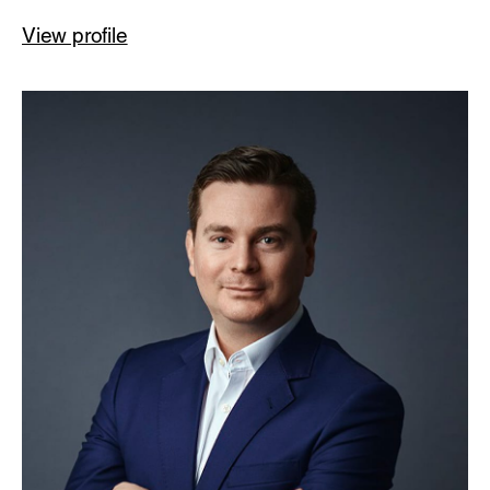
View profile