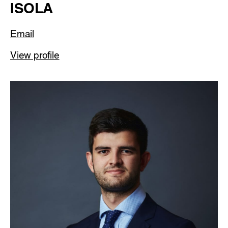
ISOLA
Email
View profile