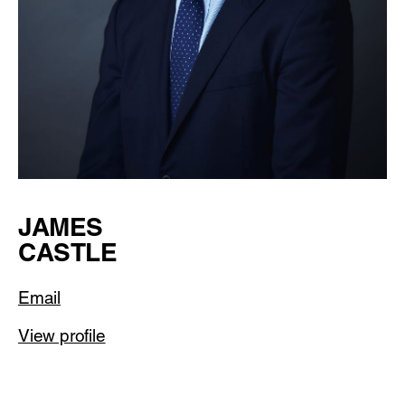
JAMES
CASTLE
Email
View profile