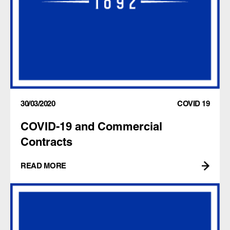
30/03/2020
COVID 19
COVID-19 and Commercial
Contracts
READ MORE