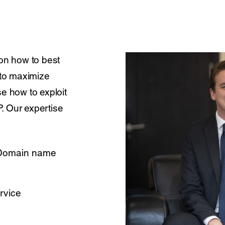
 on how to best
 to maximize
e how to exploit
. Our expertise
 Domain name
rvice