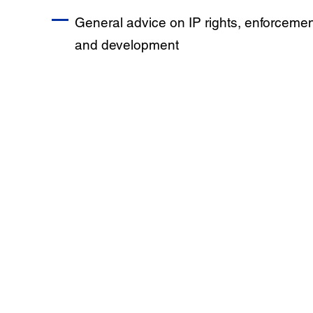
General advice on IP rights, enforcemen
and development