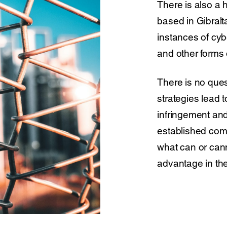
There is also a 
based in Gibralt
instances of cybe
and other forms 
There is no ques
strategies lead 
infringement and
established comp
what can or can
advantage in th