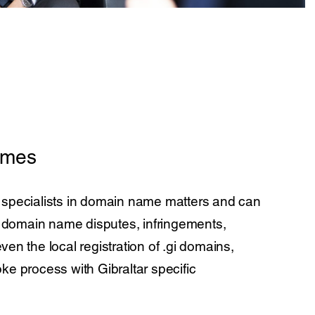
ames
 specialists in domain name matters and can
s’ domain name disputes, infringements,
ven the local registration of .gi domains,
ke process with Gibraltar specific