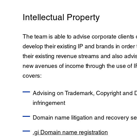
Intellectual Property
The team is able to advise corporate clients
develop their existing IP and brands in order
their existing revenue streams and also advis
new avenues of income through the use of IP
covers:
Advising on Trademark, Copyright and
infringement
Domain name litigation and recovery se
.gi Domain name registration