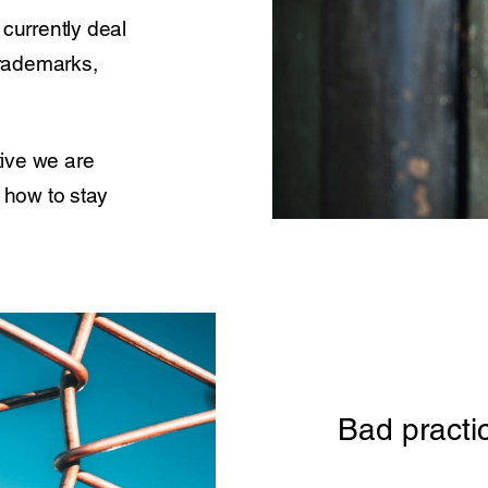
currently deal
 trademarks,
ive we are
n how to stay
Bad practi