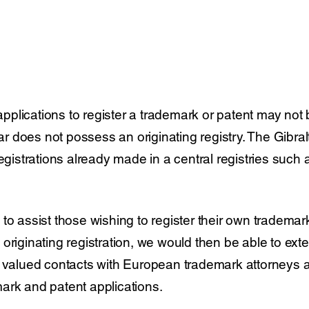
 applications to register a trademark or patent may not 
tar does not possess an originating registry. The Gibralt
egistrations already made in a central registries such
to assist those wishing to register their own trademar
originating registration, we would then be able to exte
 valued contacts with European trademark attorneys a
ark and patent applications.