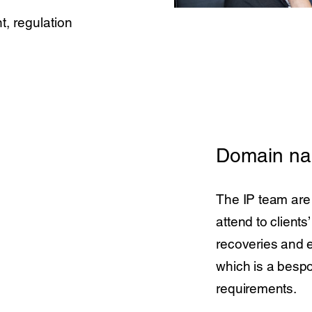
t, regulation
Domain n
The IP team are
attend to client
recoveries and e
which is a bespo
requirements.