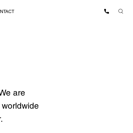
NTACT
 We are
 worldwide
.