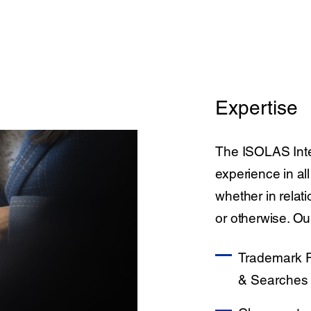
Expertise
The ISOLAS Inte
experience in all
whether in relat
or otherwise. Ou
Trademark R
& Searches