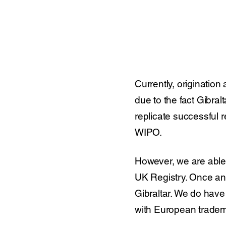
Currently, origination
due to the fact Gibral
replicate successful r
WIPO.
However, we are able 
UK Registry. Once an 
Gibraltar. We do have
with European tradem