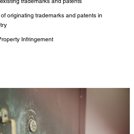
existing trademarks and patents
 of originating trademarks and patents in
try
 Property Infringement