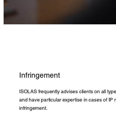
Infringement
ISOLAS frequently advises clients on all type
and have particular expertise in cases of IP r
infringement.