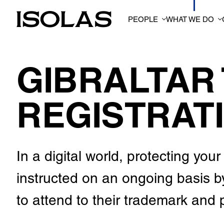
PEOPLE
WHAT WE DO
GIBRALTAR
REGISTRAT
In a digital world, protecting yo
instructed on an ongoing basis 
to attend to their trademark and p