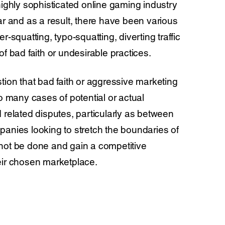
highly sophisticated online gaming industry
ar and as a result, there have been various
r-squatting, typo-squatting, diverting traffic
of bad faith or undesirable practices.
tion that bad faith or aggressive marketing
to many cases of potential or actual
 related disputes, particularly as between
anies looking to stretch the boundaries of
not be done and gain a competitive
eir chosen marketplace.