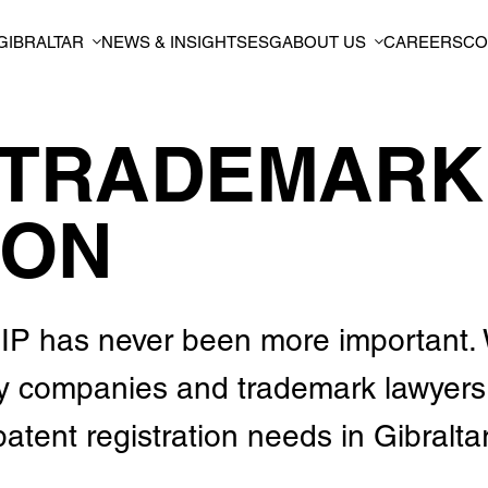
GIBRALTAR
NEWS & INSIGHTS
ESG
ABOUT US
CAREERS
CO
 TRADEMARK
ION
ur IP has never been more important.
by companies and trademark lawyers
atent registration needs in Gibraltar