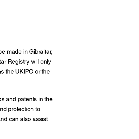
be made in Gibraltar,
ar Registry will only
 as the UKIPO or the
ks and patents in the
nd protection to
nd can also assist