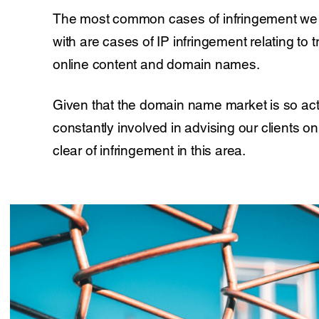
The most common cases of infringement we 
with are cases of IP infringement relating to
online content and domain names.
Given that the domain name market is so act
constantly involved in advising our clients o
clear of infringement in this area.