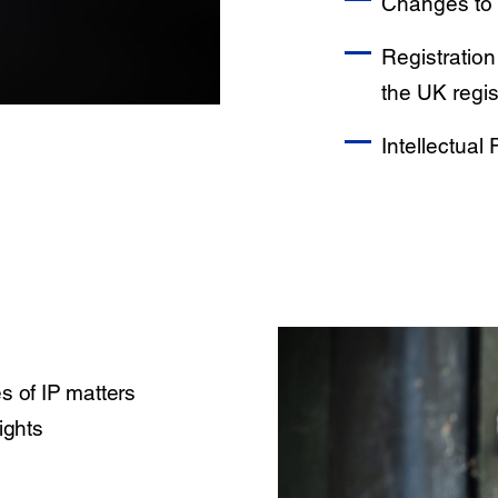
Changes to 
Registration
the UK regis
Intellectual
s of IP matters
ights