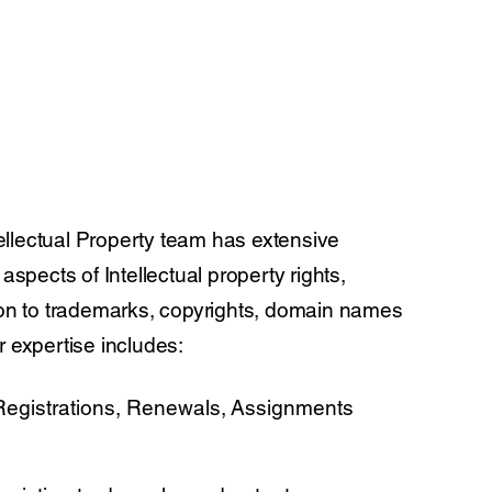
llectual Property team has extensive
 aspects of Intellectual property rights,
ion to trademarks, copyrights, domain names
r expertise includes:
egistrations, Renewals, Assignments