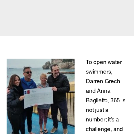
To open water
swimmers,
Darren Grech
and Anna
Baglietto, 365 is
not just a
number; it’s a
challenge, and