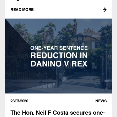
READ MORE
23/07/2026
NEWS
The Hon. Neil F Costa secures one-