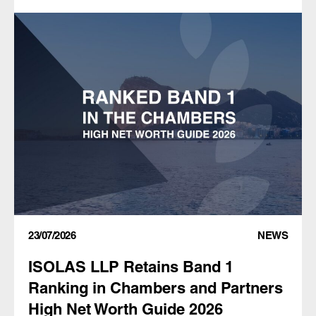
23/07/2026
NEWS
ISOLAS LLP Retains Band 1
Ranking in Chambers and Partners
High Net Worth Guide 2026