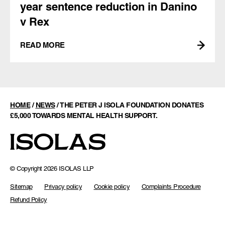
year sentence reduction in Danino
v Rex
READ MORE
HOME
/
NEWS
/
THE PETER J ISOLA FOUNDATION DONATES
£5,000 TOWARDS MENTAL HEALTH SUPPORT.
© Copyright 2026 ISOLAS LLP
Sitemap
Privacy policy
Cookie policy
Complaints Procedure
Refund Policy