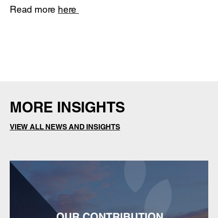
Read more
here
MORE INSIGHTS
VIEW ALL NEWS AND INSIGHTS