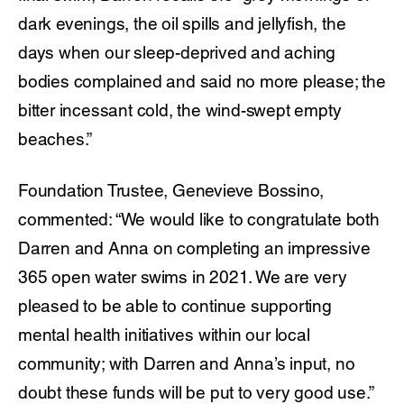
dark evenings, the oil spills and jellyfish, the
days when our sleep-deprived and aching
bodies complained and said no more please; the
bitter incessant cold, the wind-swept empty
beaches.”
Foundation Trustee, Genevieve Bossino,
commented: “We would like to congratulate both
Darren and Anna on completing an impressive
365 open water swims in 2021. We are very
pleased to be able to continue supporting
mental health initiatives within our local
community; with Darren and Anna’s input, no
doubt these funds will be put to very good use.”