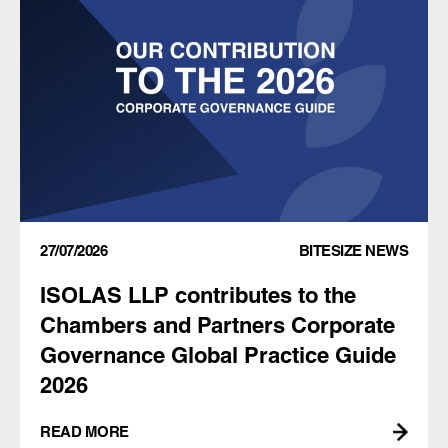
27/07/2026
BITESIZE NEWS
ISOLAS LLP contributes to the
Chambers and Partners Corporate
Governance Global Practice Guide
2026
READ MORE