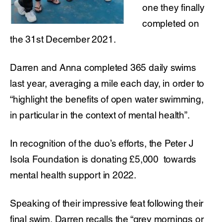
one they finally
completed on
the 31st December 2021.
Darren and Anna completed 365 daily swims
last year, averaging a mile each day, in order to
“highlight the benefits of open water swimming,
in particular in the context of mental health”.
In recognition of the duo’s efforts, the Peter J
Isola Foundation is donating £5,000 towards
mental health support in 2022.
Speaking of their impressive feat following their
final swim, Darren recalls the “grey mornings or