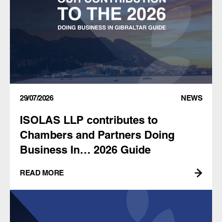
29/07/2026
NEWS
ISOLAS LLP contributes to
Chambers and Partners Doing
Business In… 2026 Guide
READ MORE