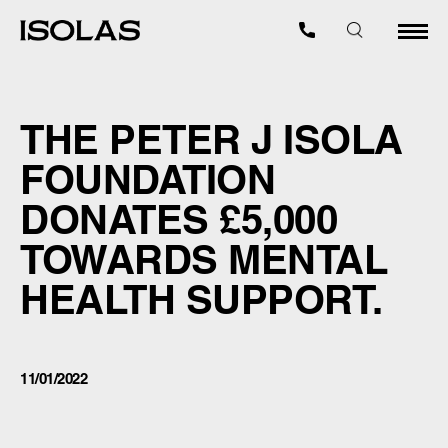
THE PETER J ISOLA
FOUNDATION
DONATES £5,000
TOWARDS MENTAL
HEALTH SUPPORT.
11/01/2022