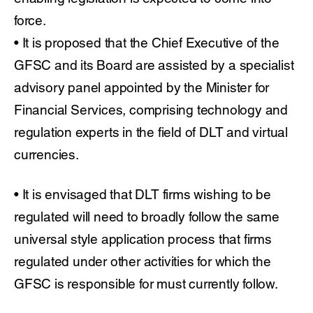
force.
• It is proposed that the Chief Executive of the
GFSC and its Board are assisted by a specialist
advisory panel appointed by the Minister for
Financial Services, comprising technology and
regulation experts in the field of DLT and virtual
currencies.
• It is envisaged that DLT firms wishing to be
regulated will need to broadly follow the same
universal style application process that firms
regulated under other activities for which the
GFSC is responsible for must currently follow.