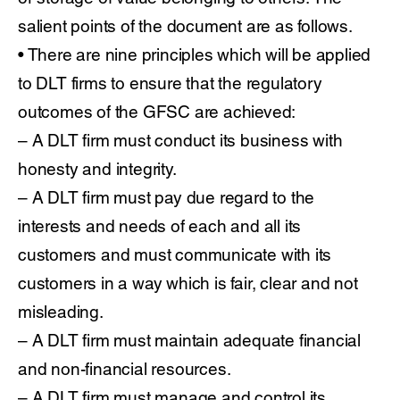
salient points of the document are as follows.
• There are nine principles which will be applied
to DLT firms to ensure that the regulatory
outcomes of the GFSC are achieved:
– A DLT firm must conduct its business with
honesty and integrity.
– A DLT firm must pay due regard to the
interests and needs of each and all its
customers and must communicate with its
customers in a way which is fair, clear and not
misleading.
– A DLT firm must maintain adequate financial
and non-financial resources.
– A DLT firm must manage and control its