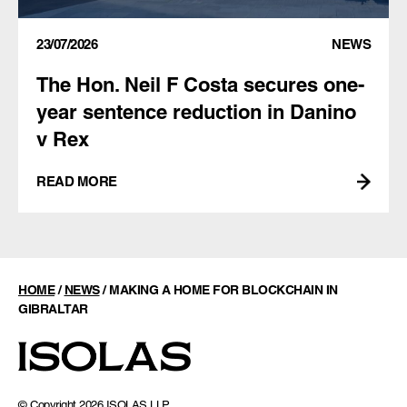
23/07/2026
NEWS
The Hon. Neil F Costa secures one-
year sentence reduction in Danino
v Rex
READ MORE
HOME
/
NEWS
/
MAKING A HOME FOR BLOCKCHAIN IN
GIBRALTAR
© Copyright 2026 ISOLAS LLP