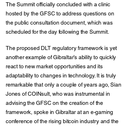
The Summit officially concluded with a clinic
hosted by the GFSC to address questions on
the public consultation document, which was
scheduled for the day following the Summit.
The proposed DLT regulatory framework is yet
another example of Gibraltar’s ability to quickly
react to new market opportunities and its
adaptability to changes in technology. It is truly
remarkable that only a couple of years ago, Sian
Jones of COINsult, who was instrumental in
advising the GFSC on the creation of the
framework, spoke in Gibraltar at an e-gaming
conference of the rising bitcoin industry and the