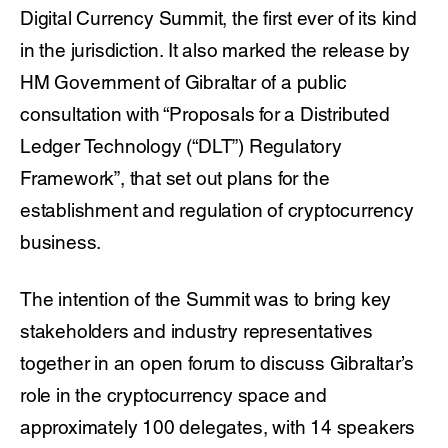
Digital Currency Summit, the first ever of its kind
in the jurisdiction. It also marked the release by
HM Government of Gibraltar of a public
consultation with “Proposals for a Distributed
Ledger Technology (“DLT”) Regulatory
Framework”, that set out plans for the
establishment and regulation of cryptocurrency
business.
The intention of the Summit was to bring key
stakeholders and industry representatives
together in an open forum to discuss Gibraltar’s
role in the cryptocurrency space and
approximately 100 delegates, with 14 speakers