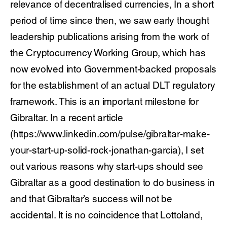
relevance of decentralised currencies, In a short
period of time since then, we saw early thought
leadership publications arising from the work of
the Cryptocurrency Working Group, which has
now evolved into Government-backed proposals
for the establishment of an actual DLT regulatory
framework. This is an important milestone for
Gibraltar. In a recent article
(https://www.linkedin.com/pulse/gibraltar-make-
your-start-up-solid-rock-jonathan-garcia), I set
out various reasons why start-ups should see
Gibraltar as a good destination to do business in
and that Gibraltar’s success will not be
accidental. It is no coincidence that Lottoland,