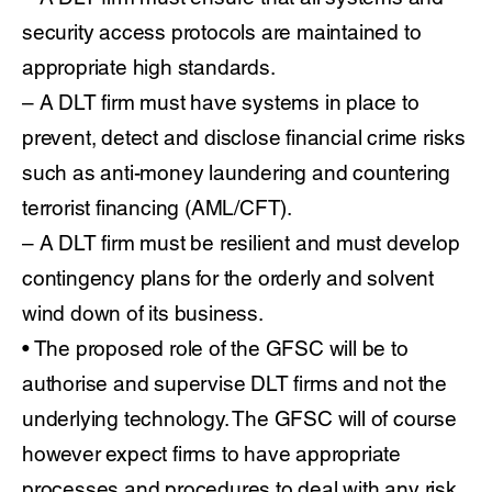
security access protocols are maintained to
appropriate high standards.
– A DLT firm must have systems in place to
prevent, detect and disclose financial crime risks
such as anti-money laundering and countering
terrorist financing (AML/CFT).
– A DLT firm must be resilient and must develop
contingency plans for the orderly and solvent
wind down of its business.
• The proposed role of the GFSC will be to
authorise and supervise DLT firms and not the
underlying technology. The GFSC will of course
however expect firms to have appropriate
processes and procedures to deal with any risk