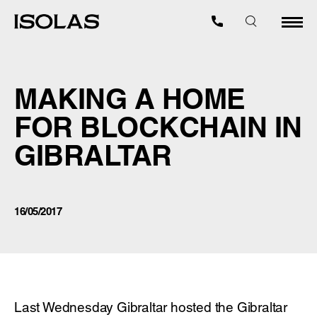
MAKING A HOME
FOR BLOCKCHAIN IN
GIBRALTAR
16/05/2017
Last Wednesday Gibraltar hosted the Gibraltar