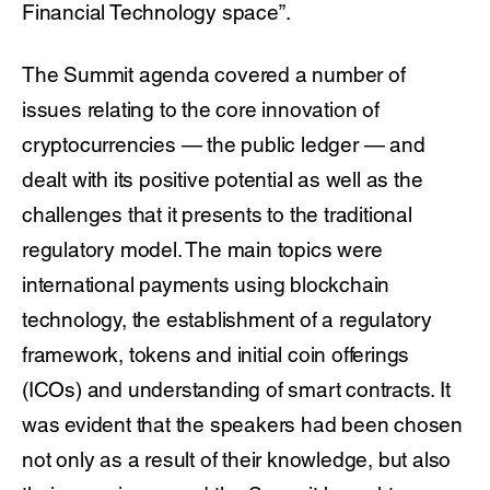
Financial Technology space”.
The Summit agenda covered a number of
issues relating to the core innovation of
cryptocurrencies — the public ledger — and
dealt with its positive potential as well as the
challenges that it presents to the traditional
regulatory model. The main topics were
international payments using blockchain
technology, the establishment of a regulatory
framework, tokens and initial coin offerings
(ICOs) and understanding of smart contracts. It
was evident that the speakers had been chosen
not only as a result of their knowledge, but also