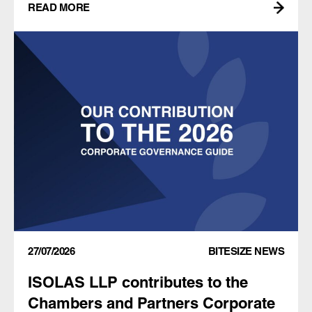
READ MORE
27/07/2026
BITESIZE NEWS
ISOLAS LLP contributes to the
Chambers and Partners Corporate