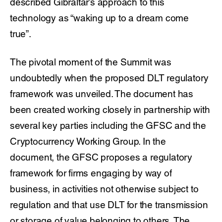
described Gibraltar’s approach to this
technology as “waking up to a dream come
true”.
The pivotal moment of the Summit was
undoubtedly when the proposed DLT regulatory
framework was unveiled. The document has
been created working closely in partnership with
several key parties including the GFSC and the
Cryptocurrency Working Group. In the
document, the GFSC proposes a regulatory
framework for firms engaging by way of
business, in activities not otherwise subject to
regulation and that use DLT for the transmission
or storage of value belonging to others. The