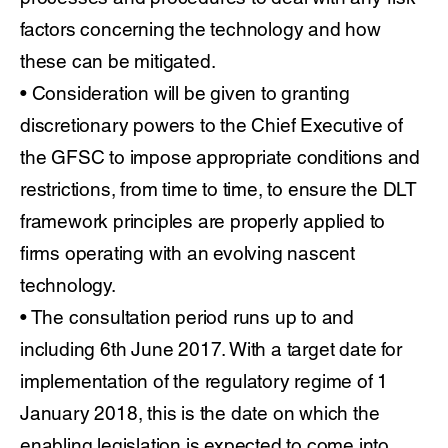
factors concerning the technology and how
these can be mitigated.
• Consideration will be given to granting
discretionary powers to the Chief Executive of
the GFSC to impose appropriate conditions and
restrictions, from time to time, to ensure the DLT
framework principles are properly applied to
firms operating with an evolving nascent
technology.
• The consultation period runs up to and
including 6th June 2017. With a target date for
implementation of the regulatory regime of 1
January 2018, this is the date on which the
enabling legislation is expected to come into