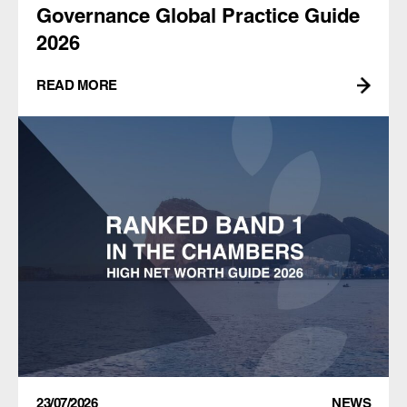
Governance Global Practice Guide
2026
READ MORE
23/07/2026
NEWS