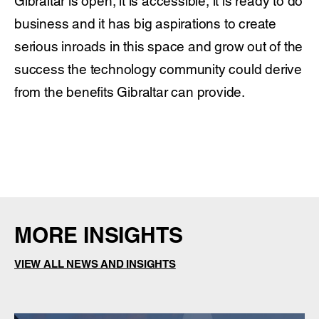
Gibraltar is open, it is accessible, it is ready to do
business and it has big aspirations to create
serious inroads in this space and grow out of the
success the technology community could derive
from the benefits Gibraltar can provide.
MORE INSIGHTS
VIEW ALL NEWS AND INSIGHTS