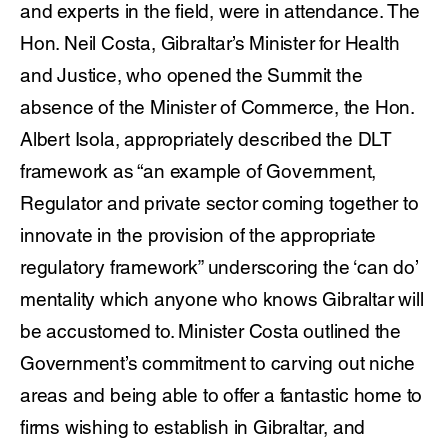
and experts in the field, were in attendance. The
Hon. Neil Costa, Gibraltar’s Minister for Health
and Justice, who opened the Summit the
absence of the Minister of Commerce, the Hon.
Albert Isola, appropriately described the DLT
framework as “an example of Government,
Regulator and private sector coming together to
innovate in the provision of the appropriate
regulatory framework” underscoring the ‘can do’
mentality which anyone who knows Gibraltar will
be accustomed to. Minister Costa outlined the
Government’s commitment to carving out niche
areas and being able to offer a fantastic home to
firms wishing to establish in Gibraltar, and