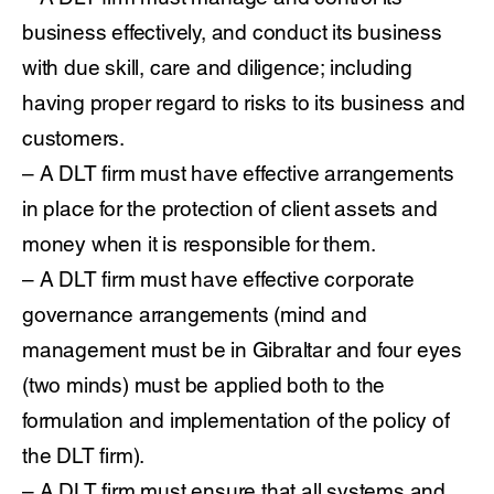
business effectively, and conduct its business
with due skill, care and diligence; including
having proper regard to risks to its business and
customers.
– A DLT firm must have effective arrangements
in place for the protection of client assets and
money when it is responsible for them.
– A DLT firm must have effective corporate
governance arrangements (mind and
management must be in Gibraltar and four eyes
(two minds) must be applied both to the
formulation and implementation of the policy of
the DLT firm).
– A DLT firm must ensure that all systems and