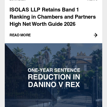
ISOLAS LLP Retains Band 1
Ranking in Chambers and Partners
High Net Worth Guide 2026
READ MORE