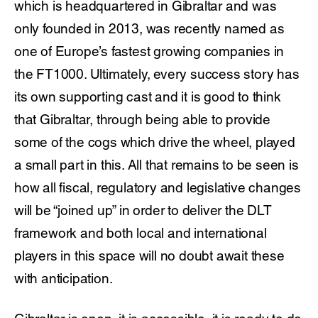
which is headquartered in Gibraltar and was
only founded in 2013, was recently named as
one of Europe’s fastest growing companies in
the FT1000. Ultimately, every success story has
its own supporting cast and it is good to think
that Gibraltar, through being able to provide
some of the cogs which drive the wheel, played
a small part in this. All that remains to be seen is
how all fiscal, regulatory and legislative changes
will be “joined up” in order to deliver the DLT
framework and both local and international
players in this space will no doubt await these
with anticipation.