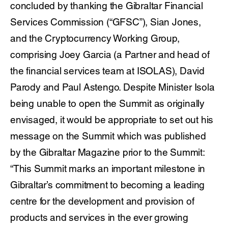
concluded by thanking the Gibraltar Financial
Services Commission (“GFSC”), Sian Jones,
and the Cryptocurrency Working Group,
comprising Joey Garcia (a Partner and head of
the financial services team at ISOLAS), David
Parody and Paul Astengo. Despite Minister Isola
being unable to open the Summit as originally
envisaged, it would be appropriate to set out his
message on the Summit which was published
by the Gibraltar Magazine prior to the Summit:
“This Summit marks an important milestone in
Gibraltar’s commitment to becoming a leading
centre for the development and provision of
products and services in the ever growing