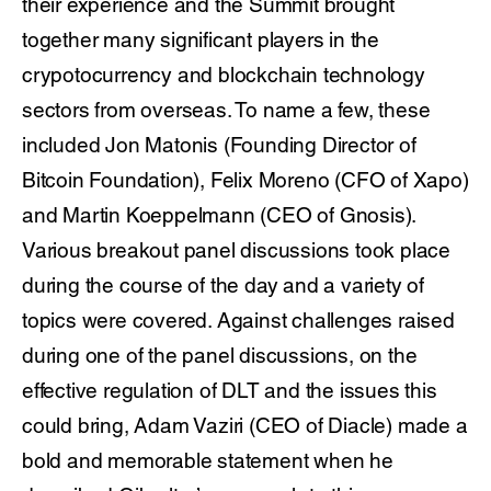
their experience and the Summit brought
together many significant players in the
crypotocurrency and blockchain technology
sectors from overseas. To name a few, these
included Jon Matonis (Founding Director of
Bitcoin Foundation), Felix Moreno (CFO of Xapo)
and Martin Koeppelmann (CEO of Gnosis).
Various breakout panel discussions took place
during the course of the day and a variety of
topics were covered. Against challenges raised
during one of the panel discussions, on the
effective regulation of DLT and the issues this
could bring, Adam Vaziri (CEO of Diacle) made a
bold and memorable statement when he