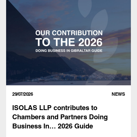
29/07/2026
NEWS
ISOLAS LLP contributes to
Chambers and Partners Doing
Business In… 2026 Guide