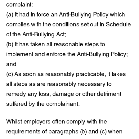
complaint:-
(a) It had in force an Anti-Bullying Policy which
complies with the conditions set out in Schedule
of the Anti-Bullying Act;
(b) It has taken all reasonable steps to
implement and enforce the Anti-Bullying Policy;
and
(c) As soon as reasonably practicable, it takes
all steps as are reasonably necessary to
remedy any loss, damage or other detriment
suffered by the complainant.
Whilst employers often comply with the
requirements of paragraphs (b) and (c) when