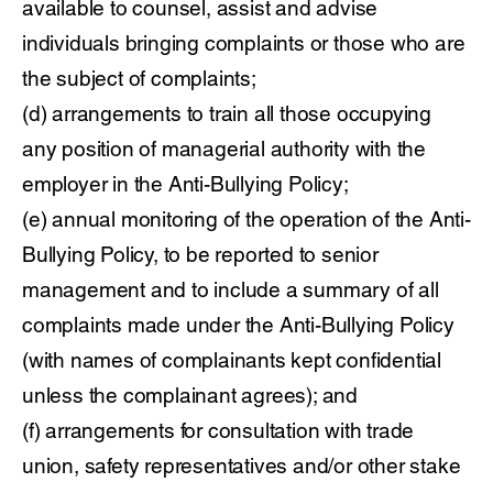
available to counsel, assist and advise
individuals bringing complaints or those who are
the subject of complaints;
(d) arrangements to train all those occupying
any position of managerial authority with the
employer in the Anti-Bullying Policy;
(e) annual monitoring of the operation of the Anti-
Bullying Policy, to be reported to senior
management and to include a summary of all
complaints made under the Anti-Bullying Policy
(with names of complainants kept confidential
unless the complainant agrees); and
(f) arrangements for consultation with trade
union, safety representatives and/or other stake