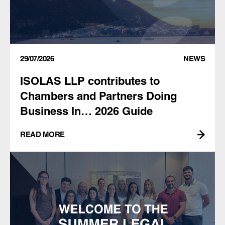
29/07/2026
NEWS
ISOLAS LLP contributes to
Chambers and Partners Doing
Business In… 2026 Guide
READ MORE