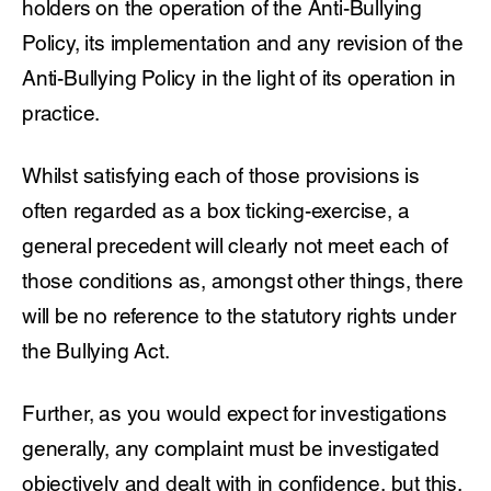
holders on the operation of the Anti-Bullying
Policy, its implementation and any revision of the
Anti-Bullying Policy in the light of its operation in
practice.
Whilst satisfying each of those provisions is
often regarded as a box ticking-exercise, a
general precedent will clearly not meet each of
those conditions as, amongst other things, there
will be no reference to the statutory rights under
the Bullying Act.
Further, as you would expect for investigations
generally, any complaint must be investigated
objectively and dealt with in confidence, but this,