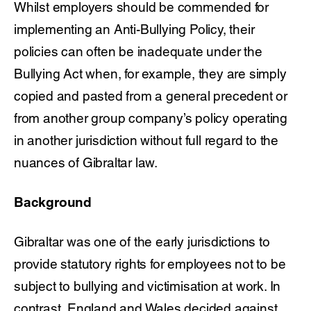
Whilst employers should be commended for
implementing an Anti-Bullying Policy, their
policies can often be inadequate under the
Bullying Act when, for example, they are simply
copied and pasted from a general precedent or
from another group company’s policy operating
in another jurisdiction without full regard to the
nuances of Gibraltar law.
Background
Gibraltar was one of the early jurisdictions to
provide statutory rights for employees not to be
subject to bullying and victimisation at work. In
contrast, England and Wales decided against