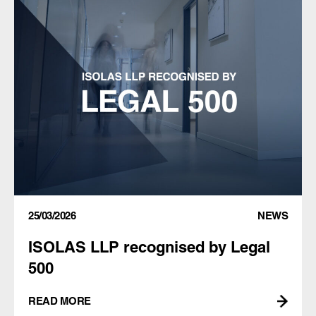
25/03/2026
NEWS
ISOLAS LLP recognised by Legal
500
READ MORE