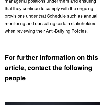
managerial positions under them and ensuring
that they continue to comply with the ongoing
provisions under that Schedule such as annual
monitoring and consulting certain stakeholders
when reviewing their Anti-Bullying Policies.
For further information on this
article, contact the following
people