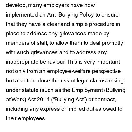
develop, many employers have now
implemented an Anti-Bullying Policy to ensure
that they have a clear and simple procedure in
place to address any grievances made by
members of staff, to allow them to deal promptly
with such grievances and to address any
inappropriate behaviour. This is very important
not only from an employee-welfare perspective
but also to reduce the risk of legal claims arising
under statute (such as the Employment (Bullying
at Work) Act 2014 (“Bullying Act”) or contract,
including any express or implied duties owed to
their employees.