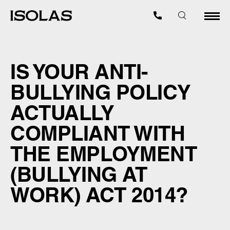
IS YOUR ANTI-
BULLYING POLICY
ACTUALLY
COMPLIANT WITH
THE EMPLOYMENT
(BULLYING AT
WORK) ACT 2014?