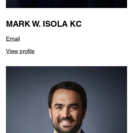
MARK W. ISOLA KC
Email
View profile