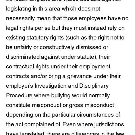
legislating in this area which does not
necessarily mean that those employees have no
legal rights per se but they must instead rely on
existing statutory rights (such as the right not to
be unfairly or constructively dismissed or
discriminated against under statute), their
contractual rights under their employment
contracts and/or bring a grievance under their
employer’s Investigation and Disciplinary
Procedure where bullying would normally
constitute misconduct or gross misconduct
depending on the particular circumstances of
the act complained of. Even where jurisdictions
have legislated, there are differences in the law