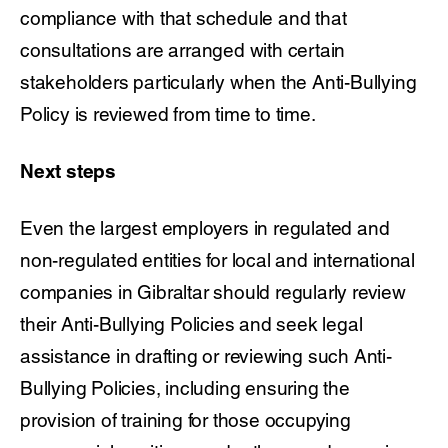
compliance with that schedule and that
consultations are arranged with certain
stakeholders particularly when the Anti-Bullying
Policy is reviewed from time to time.
Next steps
Even the largest employers in regulated and
non-regulated entities for local and international
companies in Gibraltar should regularly review
their Anti-Bullying Policies and seek legal
assistance in drafting or reviewing such Anti-
Bullying Policies, including ensuring the
provision of training for those occupying