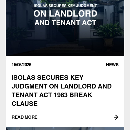
15/05/2026
NEWS
ISOLAS SECURES KEY
JUDGMENT ON LANDLORD AND
TENANT ACT 1983 BREAK
CLAUSE
READ MORE