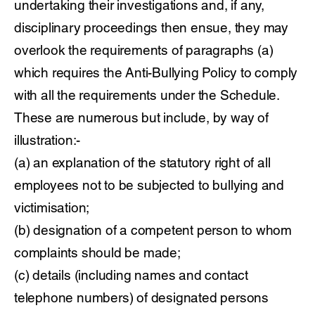
undertaking their investigations and, if any,
disciplinary proceedings then ensue, they may
overlook the requirements of paragraphs (a)
which requires the Anti-Bullying Policy to comply
with all the requirements under the Schedule.
These are numerous but include, by way of
illustration:-
(a) an explanation of the statutory right of all
employees not to be subjected to bullying and
victimisation;
(b) designation of a competent person to whom
complaints should be made;
(c) details (including names and contact
telephone numbers) of designated persons