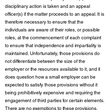
disciplinary action is taken and an appeal
officer(s) if the matter proceeds to an appeal. It is
therefore necessary to ensure that the
individuals are aware of their roles, or possible
roles, at the commencement of each complaint
to ensure that independence and impartiality is
maintained. Unfortunately, those provisions do
not differentiate between the size of the
employer or the resources available to it, and it
does question how a small employer can be
expected to satisfy those provisions without it
being prohibitively expensive and requiring the
engagement of third parties for certain elements.
There are no exemptions to these provisions,