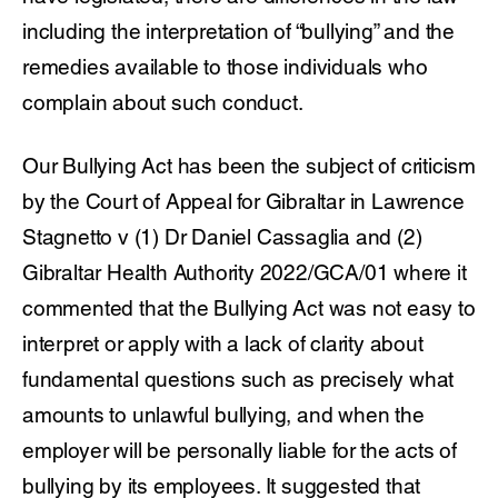
including the interpretation of “bullying” and the
remedies available to those individuals who
complain about such conduct.
Our Bullying Act has been the subject of criticism
by the Court of Appeal for Gibraltar in Lawrence
Stagnetto v (1) Dr Daniel Cassaglia and (2)
Gibraltar Health Authority 2022/GCA/01 where it
commented that the Bullying Act was not easy to
interpret or apply with a lack of clarity about
fundamental questions such as precisely what
amounts to unlawful bullying, and when the
employer will be personally liable for the acts of
bullying by its employees. It suggested that