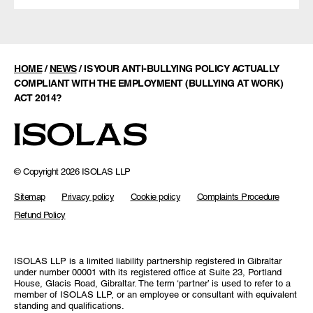
HOME
/
NEWS
/
IS YOUR ANTI-BULLYING POLICY ACTUALLY
COMPLIANT WITH THE EMPLOYMENT (BULLYING AT WORK)
ACT 2014?
© Copyright 2026 ISOLAS LLP
Sitemap
Privacy policy
Cookie policy
Complaints Procedure
Refund Policy
ISOLAS LLP is a limited liability partnership registered in Gibraltar
under number 00001 with its registered office at Suite 23, Portland
House, Glacis Road, Gibraltar. The term ‘partner’ is used to refer to a
member of ISOLAS LLP, or an employee or consultant with equivalent
standing and qualifications.