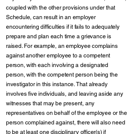
coupled with the other provisions under that
Schedule, can result in an employer
encountering difficulties if it fails to adequately
prepare and plan each time a grievance is
raised. For example, an employee complains
against another employee to a competent
person, with each involving a designated
person, with the competent person being the
investigator in this instance. That already
involves five individuals, and leaving aside any
witnesses that may be present, any
representatives on behalf of the employee or the
person complained against, there will also need
to be at least one disciplinary officer(s) if