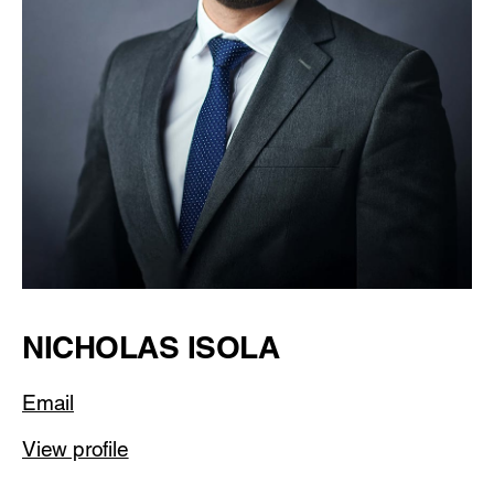
NICHOLAS ISOLA
Email
View profile