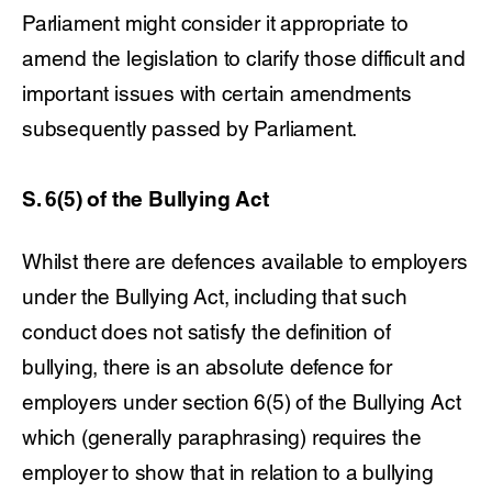
Parliament might consider it appropriate to
amend the legislation to clarify those difficult and
important issues with certain amendments
subsequently passed by Parliament.
S. 6(5) of the Bullying Act
Whilst there are defences available to employers
under the Bullying Act, including that such
conduct does not satisfy the definition of
bullying, there is an absolute defence for
employers under section 6(5) of the Bullying Act
which (generally paraphrasing) requires the
employer to show that in relation to a bullying