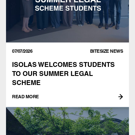
07/07/2026
BITESIZE NEWS
ISOLAS WELCOMES STUDENTS
TO OUR SUMMER LEGAL
SCHEME
READ MORE