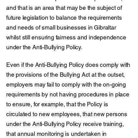
and that is an area that may be the subject of
future legislation to balance the requirements
and needs of small businesses in Gibraltar
whilst still ensuring fairness and independence
under the Anti-Bullying Policy.
Even if the Anti-Bullying Policy does comply with
the provisions of the Bullying Act at the outset,
employers may fail to comply with the on-going
requirements by not having procedures in place
to ensure, for example, that the Policy is
circulated to new employees, that new persons
under the Anti-Bullying Policy receive training,
that annual monitoring is undertaken in