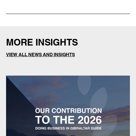
MORE INSIGHTS
VIEW ALL NEWS AND INSIGHTS