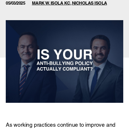
05/03/2025
MARK W. ISOLA KC
,
NICHOLAS ISOLA
As working practices continue to improve and