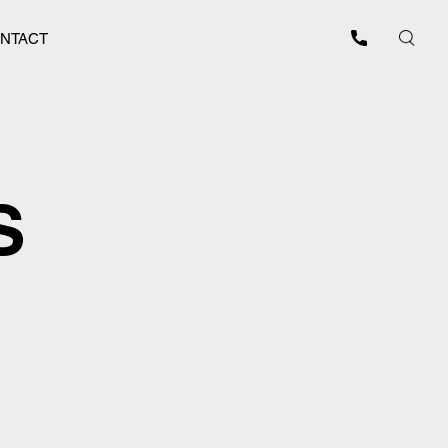
NTACT
S