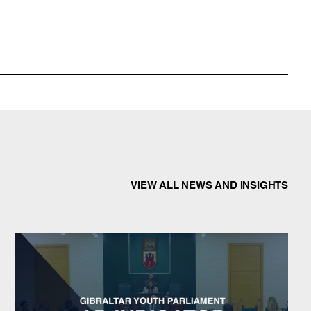
VIEW ALL NEWS AND INSIGHTS