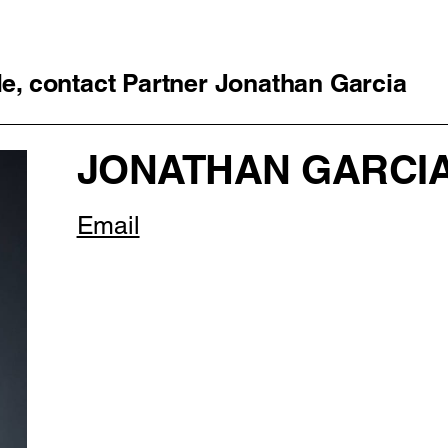
cle, contact Partner Jonathan Garcia
JONATHAN GARCI
Email