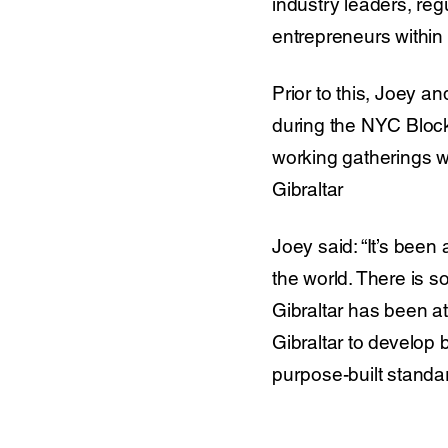
industry leaders, reg
entrepreneurs within
Prior to this, Joey 
during the NYC Bloc
working gatherings w
Gibraltar
Joey said: “It’s bee
the world. There is 
Gibraltar has been at
Gibraltar to develop b
purpose-built standar