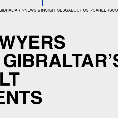
GIBRALTAR
NEWS & INSIGHTS
ESG
ABOUT US
CAREERS
CO
AWYERS
GIBRALTAR’
LT
ENTS