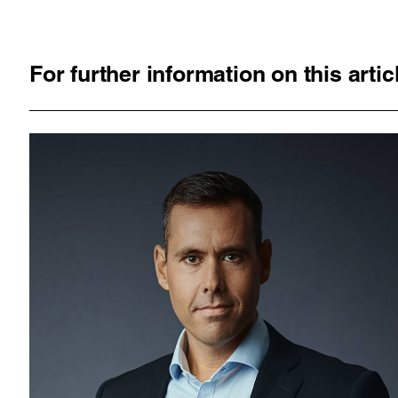
For further information on this arti