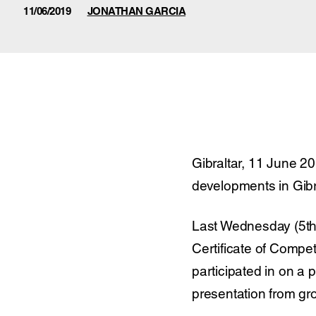
11/06/2019
JONATHAN GARCIA
Gibraltar, 11 June 2
developments in Gibr
Last Wednesday (5th 
Certificate of Compe
participated in on a
presentation from g