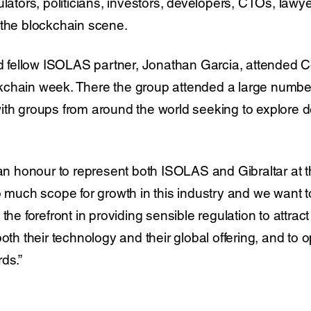
ulators, politicians, investors, developers, CTOs, lawy
 the blockchain scene.
and fellow ISOLAS partner, Jonathan Garcia, attende
kchain week. There the group attended a large numbe
ith groups from around the world seeking to explore 
n an honour to represent both ISOLAS and Gibraltar at
so much scope for growth in this industry and we want 
 the forefront in providing sensible regulation to attra
oth their technology and their global offering, and to o
ds.”