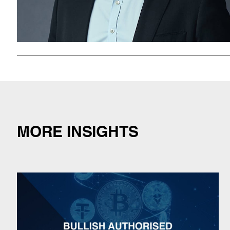
MORE INSIGHTS