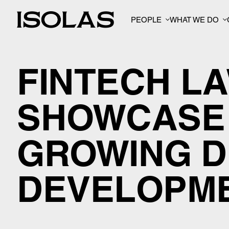
PEOPLE
WHAT WE DO
FINTECH L
SHOWCASE 
GROWING D
DEVELOPM