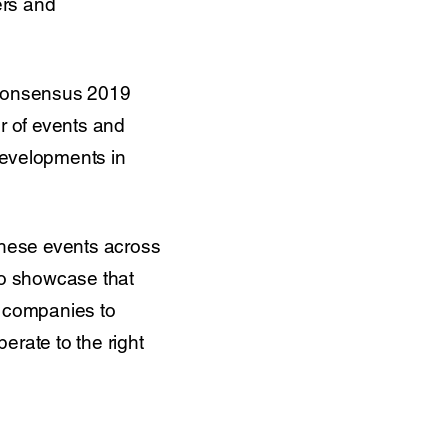
ers and
d Consensus 2019
r of events and
developments in
 these events across
to showcase that
ct companies to
perate to the right