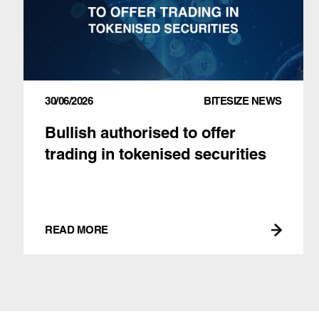
30/06/2026
BITESIZE NEWS
Bullish authorised to offer
trading in tokenised securities
READ MORE