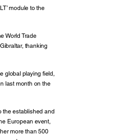
LT’ module to the
the World Trade
ibraltar, thanking
 global playing field,
n last month on the
o the established and
he European event,
ether more than 500