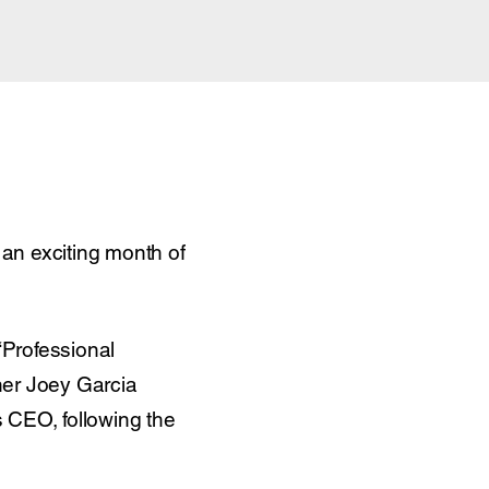
an exciting month of
‘Professional
ner Joey Garcia
 CEO, following the