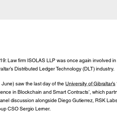
019: Law firm ISOLAS LLP was once again involved in 
altar’s Distributed Ledger Technology (DLT) industry.
June) saw the last day of the
University of Gibraltar’s
tence in Blockchain and Smart Contracts’, which part
 panel discussion alongside Diego Gutierrez, RSK Labs
roup CSO Sergio Lerner.