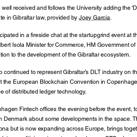
well received and follows the University adding the ‘D
ate in Gibraltar law, provided by
Joey Garcia
.
ipated in a fireside chat at the startupgrind event at 
bert Isola Minister for Commerce, HM Government of G
ution to the development of the Gibraltar ecosystem.
ontinued to represent Gibraltar’s DLT industry on the
at the European Blockchain Convention in Copenhage
e of distributed ledger technology.
agen Fintech offices the evening before the event, t
n Denmark about some developments in the space. T
elona but is now expanding across Europe, brings tog