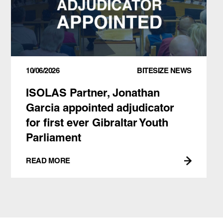
10/06/2026
BITESIZE NEWS
ISOLAS Partner, Jonathan
Garcia appointed adjudicator
for first ever Gibraltar Youth
Parliament
READ MORE