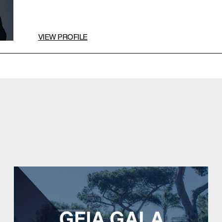
VIEW PROFILE