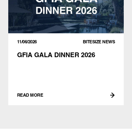
11/06/2026
BITESIZE NEWS
GFIA GALA DINNER 2026
READ MORE