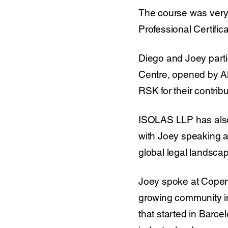
The course was very 
Professional Certific
Diego and Joey partic
Centre, opened by Al
RSK for their contrib
ISOLAS LLP has also c
with Joey speaking 
global legal landscap
Joey spoke at Copenh
growing community i
that started in Barc