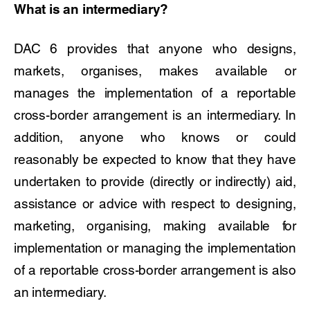
What is an intermediary?
DAC 6 provides that anyone who designs,
markets, organises, makes available or
manages the implementation of a reportable
cross-border arrangement is an intermediary. In
addition, anyone who knows or could
reasonably be expected to know that they have
undertaken to provide (directly or indirectly) aid,
assistance or advice with respect to designing,
marketing, organising, making available for
implementation or managing the implementation
of a reportable cross-border arrangement is also
an intermediary.