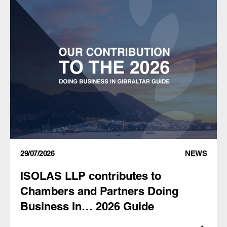
29/07/2026
NEWS
ISOLAS LLP contributes to
Chambers and Partners Doing
Business In… 2026 Guide