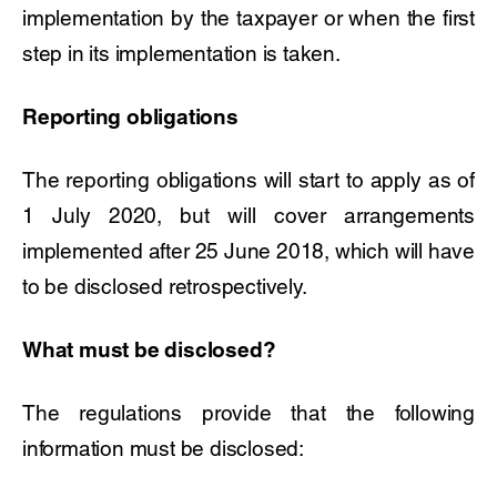
implementation by the taxpayer or when the first
step in its implementation is taken.
Reporting obligations
The reporting obligations will start to apply as of
1 July 2020, but will cover arrangements
implemented after 25 June 2018, which will have
to be disclosed retrospectively.
What must be disclosed?
The regulations provide that the following
information must be disclosed: