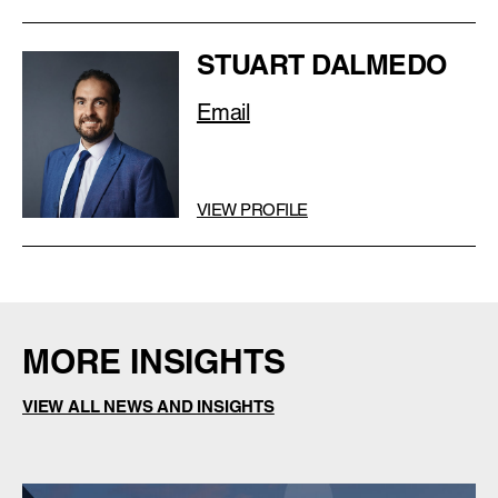
STUART DALMEDO
Email
VIEW PROFILE
MORE INSIGHTS
VIEW ALL NEWS AND INSIGHTS