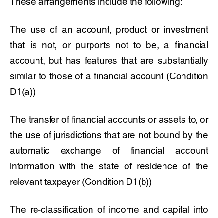
These arrangements include the following:
The use of an account, product or investment
that is not, or purports not to be, a financial
account, but has features that are substantially
similar to those of a financial account (Condition
D1(a))
The transfer of financial accounts or assets to, or
the use of jurisdictions that are not bound by the
automatic exchange of financial account
information with the state of residence of the
relevant taxpayer (Condition D1(b))
The re-classification of income and capital into