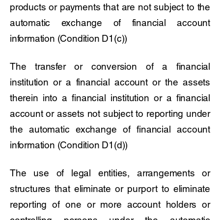
products or payments that are not subject to the
automatic exchange of financial account
information (Condition D1(c))
The transfer or conversion of a financial
institution or a financial account or the assets
therein into a financial institution or a financial
account or assets not subject to reporting under
the automatic exchange of financial account
information (Condition D1(d))
The use of legal entities, arrangements or
structures that eliminate or purport to eliminate
reporting of one or more account holders or
controlling persons under the automatic