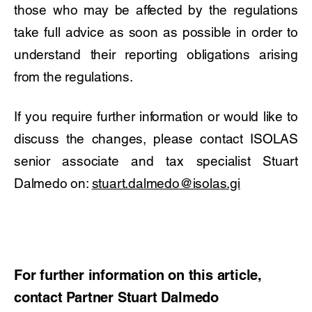
those who may be affected by the regulations
take full advice as soon as possible in order to
understand their reporting obligations arising
from the regulations.
If you require further information or would like to
discuss the changes, please contact ISOLAS
senior associate and tax specialist Stuart
Dalmedo on:
stuart.dalmedo@isolas.gi
For further information on this article,
contact Partner Stuart Dalmedo