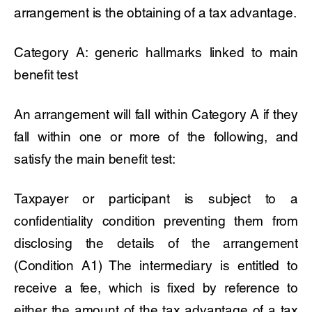
arrangement is the obtaining of a tax advantage.
Category A: generic hallmarks linked to main
benefit test
An arrangement will fall within Category A if they
fall within one or more of the following, and
satisfy the main benefit test:
Taxpayer or participant is subject to a
confidentiality condition preventing them from
disclosing the details of the arrangement
(Condition A1) The intermediary is entitled to
receive a fee, which is fixed by reference to
either the amount of the tax advantage of a tax