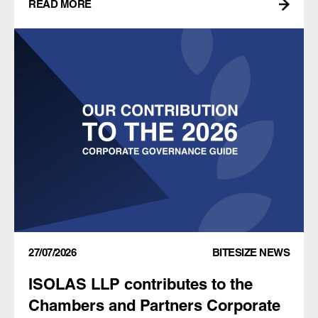
READ MORE
27/07/2026
BITESIZE NEWS
ISOLAS LLP contributes to the
Chambers and Partners Corporate