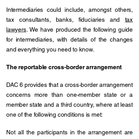
Intermediaries could include, amongst others,
tax consultants, banks, fiduciaries and
tax
lawyers
. We have produced the following guide
for intermediaries, with details of the changes
and everything you need to know.
The reportable cross-border arrangement
DAC 6 provides that a cross-border arrangement
concerns more than one-member state or a
member state and a third country, where at least
one of the following conditions is met:
Not all the participants in the arrangement are