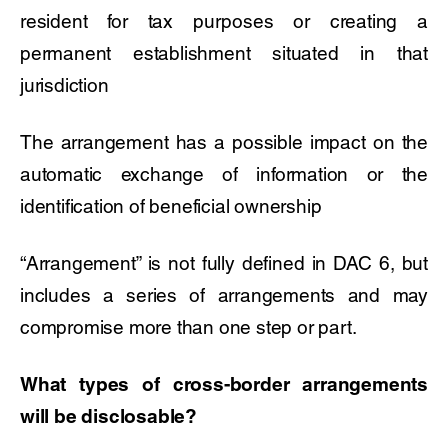
resident for tax purposes or creating a
permanent establishment situated in that
jurisdiction
The arrangement has a possible impact on the
automatic exchange of information or the
identification of beneficial ownership
“Arrangement” is not fully defined in DAC 6, but
includes a series of arrangements and may
compromise more than one step or part.
What types of cross-border arrangements
will be disclosable?