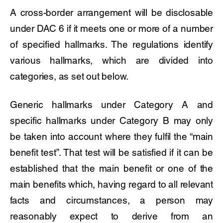
A cross-border arrangement will be disclosable
under DAC 6 if it meets one or more of a number
of specified hallmarks. The regulations identify
various hallmarks, which are divided into
categories, as set out below.
Generic hallmarks under Category A and
specific hallmarks under Category B may only
be taken into account where they fulfil the “main
benefit test”. That test will be satisfied if it can be
established that the main benefit or one of the
main benefits which, having regard to all relevant
facts and circumstances, a person may
reasonably expect to derive from an