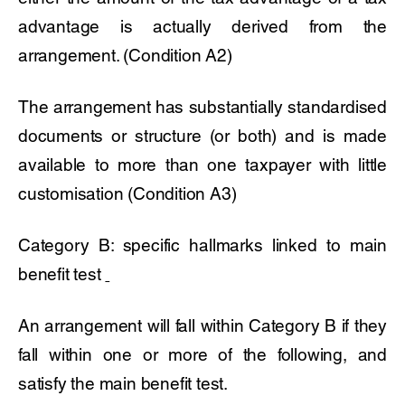
advantage is actually derived from the
arrangement. (Condition A2)
The arrangement has substantially standardised
documents or structure (or both) and is made
available to more than one taxpayer with little
customisation (Condition A3)
Category B: specific hallmarks linked to main
benefit test
An arrangement will fall within Category B if they
fall within one or more of the following, and
satisfy the main benefit test.