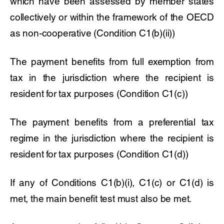
which have been assessed by member states
collectively or within the framework of the OECD
as non-cooperative (Condition C1(b)(ii))
The payment benefits from full exemption from
tax in the jurisdiction where the recipient is
resident for tax purposes (Condition C1(c))
The payment benefits from a preferential tax
regime in the jurisdiction where the recipient is
resident for tax purposes (Condition C1(d))
If any of Conditions C1(b)(i), C1(c) or C1(d) is
met, the main benefit test must also be met.