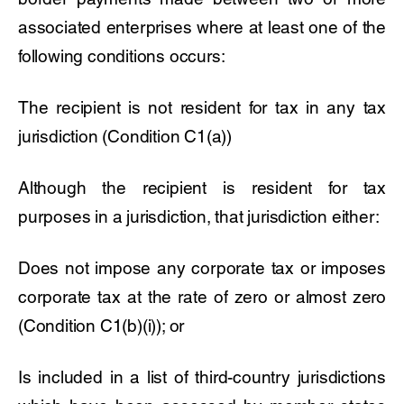
associated enterprises where at least one of the
following conditions occurs:
The recipient is not resident for tax in any tax
jurisdiction (Condition C1(a))
Although the recipient is resident for tax
purposes in a jurisdiction, that jurisdiction either:
Does not impose any corporate tax or imposes
corporate tax at the rate of zero or almost zero
(Condition C1(b)(i)); or
Is included in a list of third-country jurisdictions