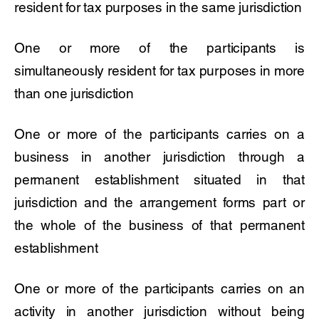
resident for tax purposes in the same jurisdiction
One or more of the participants is
simultaneously resident for tax purposes in more
than one jurisdiction
One or more of the participants carries on a
business in another jurisdiction through a
permanent establishment situated in that
jurisdiction and the arrangement forms part or
the whole of the business of that permanent
establishment
One or more of the participants carries on an
activity in another jurisdiction without being