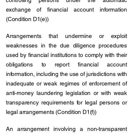
exchange of financial account information
(Condition D1(e))
Arrangements that undermine or exploit
weaknesses in the due diligence procedures
used by financial institutions to comply with their
obligations to report financial account
information, including the use of jurisdictions with
inadequate or weak regimes of enforcement of
anti-money laundering legislation or with weak
transparency requirements for legal persons or
legal arrangements (Condition D1(f))
An arrangement involving a non-transparent