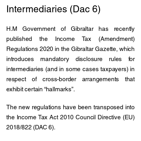
Intermediaries (Dac 6)
H.M Government of Gibraltar has recently
published the Income Tax (Amendment)
Regulations 2020 in the Gibraltar Gazette, which
introduces mandatory disclosure rules for
intermediaries (and in some cases taxpayers) in
respect of cross-border arrangements that
exhibit certain “hallmarks”.
The new regulations have been transposed into
the Income Tax Act 2010 Council Directive (EU)
2018/822 (DAC 6).