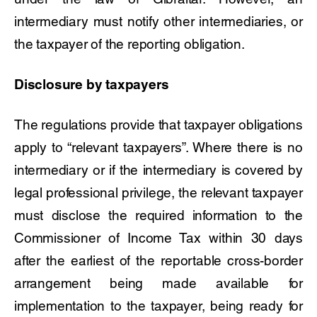
intermediary must notify other intermediaries, or
the taxpayer of the reporting obligation.
Disclosure by taxpayers
The regulations provide that taxpayer obligations
apply to “relevant taxpayers”. Where there is no
intermediary or if the intermediary is covered by
legal professional privilege, the relevant taxpayer
must disclose the required information to the
Commissioner of Income Tax within 30 days
after the earliest of the reportable cross-border
arrangement being made available for
implementation to the taxpayer, being ready for