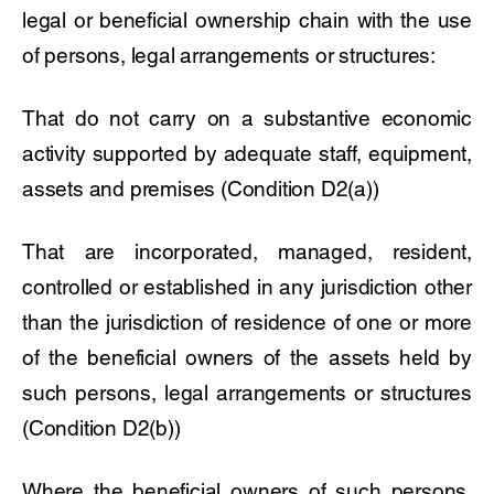
legal or beneficial ownership chain with the use
of persons, legal arrangements or structures:
That do not carry on a substantive economic
activity supported by adequate staff, equipment,
assets and premises (Condition D2(a))
That are incorporated, managed, resident,
controlled or established in any jurisdiction other
than the jurisdiction of residence of one or more
of the beneficial owners of the assets held by
such persons, legal arrangements or structures
(Condition D2(b))
Where the beneficial owners of such persons,