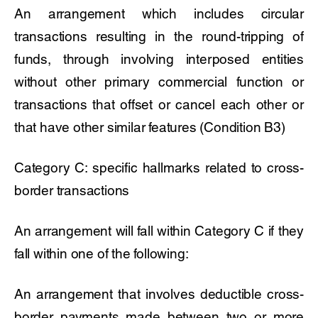
An arrangement which includes circular
transactions resulting in the round-tripping of
funds, through involving interposed entities
without other primary commercial function or
transactions that offset or cancel each other or
that have other similar features (Condition B3)
Category C: specific hallmarks related to cross-
border transactions
An arrangement will fall within Category C if they
fall within one of the following:
An arrangement that involves deductible cross-
border payments made between two or more