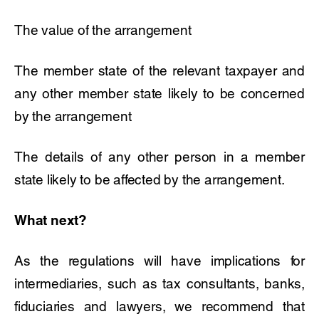
The value of the arrangement
The member state of the relevant taxpayer and
any other member state likely to be concerned
by the arrangement
The details of any other person in a member
state likely to be affected by the arrangement.
What next?
As the regulations will have implications for
intermediaries, such as tax consultants, banks,
fiduciaries and lawyers, we recommend that