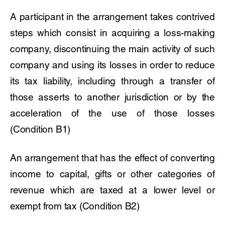
A participant in the arrangement takes contrived
steps which consist in acquiring a loss-making
company, discontinuing the main activity of such
company and using its losses in order to reduce
its tax liability, including through a transfer of
those asserts to another jurisdiction or by the
acceleration of the use of those losses
(Condition B1)
An arrangement that has the effect of converting
income to capital, gifts or other categories of
revenue which are taxed at a lower level or
exempt from tax (Condition B2)