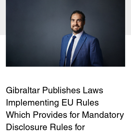
Gibraltar Publishes Laws
Implementing EU Rules
Which Provides for Mandatory
Disclosure Rules for