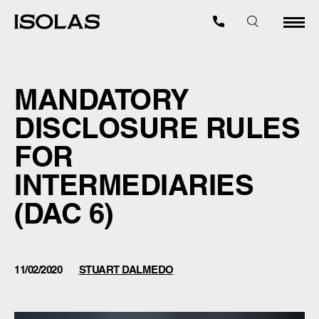
MANDATORY
DISCLOSURE RULES
FOR
INTERMEDIARIES
(DAC 6)
11/02/2020
STUART DALMEDO