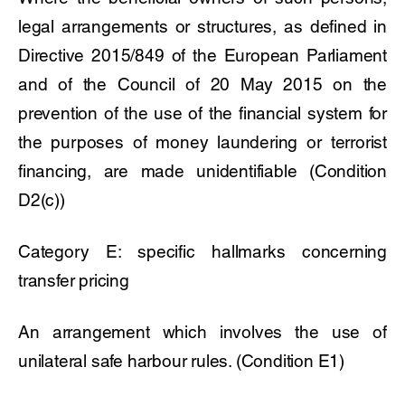
legal arrangements or structures, as defined in
Directive 2015/849 of the European Parliament
and of the Council of 20 May 2015 on the
prevention of the use of the financial system for
the purposes of money laundering or terrorist
financing, are made unidentifiable (Condition
D2(c))
Category E: specific hallmarks concerning
transfer pricing
An arrangement which involves the use of
unilateral safe harbour rules. (Condition E1)