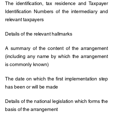
The identification, tax residence and Taxpayer
Identification Numbers of the intermediary and
relevant taxpayers
Details of the relevant hallmarks
A summary of the content of the arrangement
(including any name by which the arrangement
is commonly known)
The date on which the first implementation step
has been or will be made
Details of the national legislation which forms the
basis of the arrangement