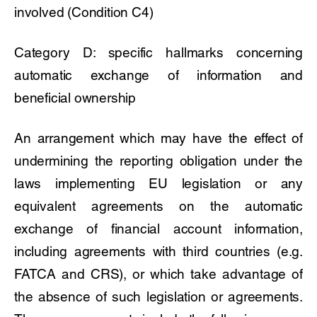
involved (Condition C4)
Category D: specific hallmarks concerning
automatic exchange of information and
beneficial ownership
An arrangement which may have the effect of
undermining the reporting obligation under the
laws implementing EU legislation or any
equivalent agreements on the automatic
exchange of financial account information,
including agreements with third countries (e.g.
FATCA and CRS), or which take advantage of
the absence of such legislation or agreements.