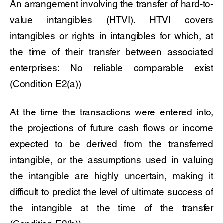
An arrangement involving the transfer of hard-to-
value intangibles (HTVI). HTVI covers
intangibles or rights in intangibles for which, at
the time of their transfer between associated
enterprises: No reliable comparable exist
(Condition E2(a))
At the time the transactions were entered into,
the projections of future cash flows or income
expected to be derived from the transferred
intangible, or the assumptions used in valuing
the intangible are highly uncertain, making it
difficult to predict the level of ultimate success of
the intangible at the time of the transfer