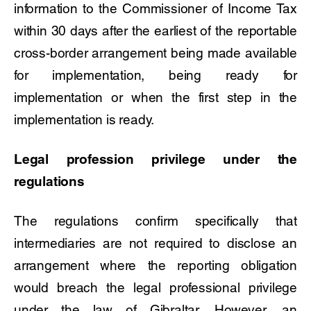
information to the Commissioner of Income Tax
within 30 days after the earliest of the reportable
cross-border arrangement being made available
for implementation, being ready for
implementation or when the first step in the
implementation is ready.
Legal profession privilege under the
regulations
The regulations confirm specifically that
intermediaries are not required to disclose an
arrangement where the reporting obligation
would breach the legal professional privilege
under the law of Gibraltar. However, an