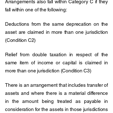
Arrangements also fall within Category C if they
fall within one of the following:
Deductions from the same deprecation on the
asset are claimed in more than one jurisdiction
(Condition C2)
Relief from double taxation in respect of the
same item of income or capital is claimed in
more than one jurisdiction (Condition C3)
There is an arrangement that includes transfer of
assets and where there is a material difference
in the amount being treated as payable in
consideration for the assets in those jurisdictions