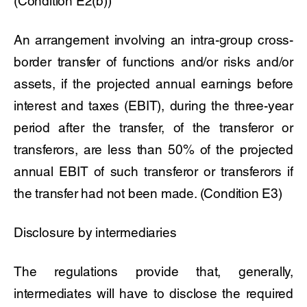
(Condition E2(b))
An arrangement involving an intra-group cross-
border transfer of functions and/or risks and/or
assets, if the projected annual earnings before
interest and taxes (EBIT), during the three-year
period after the transfer, of the transferor or
transferors, are less than 50% of the projected
annual EBIT of such transferor or transferors if
the transfer had not been made. (Condition E3)
Disclosure by intermediaries
The regulations provide that, generally,
intermediates will have to disclose the required