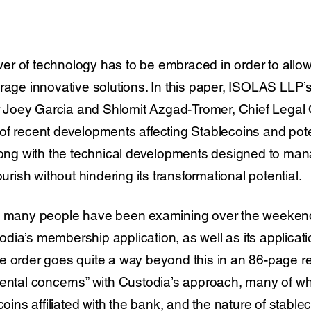
power of technology has to be embraced in order to allo
urage innovative solutions. In this paper, ISOLAS LLP
Joey Garcia and Shlomit Azgad-Tromer, Chief Legal O
f recent developments affecting Stablecoins and poten
long with the technical developments designed to manag
ourish without hindering its transformational potential.
at many people have been examining over the weekend
ia’s membership application, as well as its applicati
e order goes quite a way beyond this in an 86-page re
ental concerns” with Custodia’s approach, many of whi
ecoins affiliated with the bank, and the nature of stabl