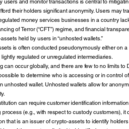
ify users and monitor transactions is central to mitigati
fford their holders significant anonymity. Users may t
regulated money services businesses in a country lac
ing of Terror (“CFT”) regime, and financial transpar
assets held by users in “unhosted wallets.”
assets is often conducted pseudonymously either on a 
y lightly regulated or unregulated intermediaries.
 can occur globally, and there are few to no limits to D
mpossible to determine who is accessing or in control of
an unhosted wallet. Unhosted wallets allow for anony
ty.
stitution can require customer identification informatio
rocess (e.g., with respect to custody customers), it ca
ution that is an issuer of crypto-assets to identify holder