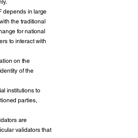
ly.
/TF depends in large
ith the traditional
hange for national
s to interact with
mation on the
dentity of the
al institutions to
tioned parties,
lidators are
ular validators that