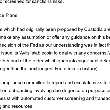
or screened for sanctions risks.
ce Plans
s which had originally been proposed by Custodia ar
make any assumption or offer any guidance on this b
e decision of the Fed as our understanding was in fact 
 issue its ‘Avits’ stablecoin to deal with any concerns.
er part of the order which goes into significant deta
ger than the next longest Fed denial in history).
 compliance committee to report and escalate risks to 
ation onboarding involving due diligence on purpose a
assist with automated customer screening and transac
g and resources.