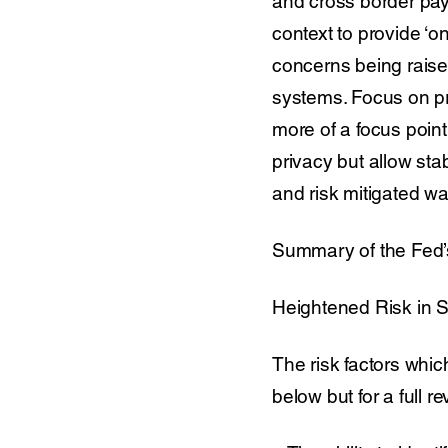
and cross border paym
context to provide ‘o
concerns being raise
systems. Focus on pr
more of a focus point
privacy but allow st
and risk mitigated w
Summary of the Fed’
Heightened Risk in S
The risk factors whic
below but for a full re