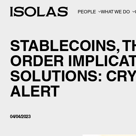
PEOPLE
WHAT WE DO
STABLECOINS, 
ORDER IMPLICA
SOLUTIONS: CR
ALERT
04/04/2023