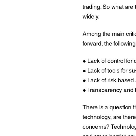
trading. So what are 
widely.
Among the main criti
forward, the followin
● Lack of control for 
● Lack of tools for s
● Lack of risk based a
● Transparency and h
There is a question t
technology, are there
concerns? Technolog