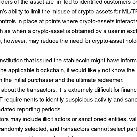
lders of the asset are limited to identified customers on
ion’s ability to limit the misuse of crypto-assets for ML
ontrols in place at points where crypto-assets interact w
h as when a crypto-asset is obtained by a user in exc
, however, may reduce the need for crypto-asset holder
 institution that issued the stablecoin might have infor
he applicable blockchain, it would likely not know the i
n the initial purchaser and the ultimate redeemer.
bout the transactors, it is extremely difficult for financi
requirements to identify suspicious activity and sanc
ndated reporting periods.
rs may include illicit actors or sanctioned entities. va
domly selected, and transactors cannot select partic