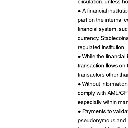
circulation, unless ho
● A financial institut
part on the internal c
financial system, suc
currency. Stablecoins
regulated institution.
● While the financial
transaction flows on t
transactors other tha
● Without information a
comply with AML/CFT 
especially within ma
● Payments to validato
pseudonymous and ran