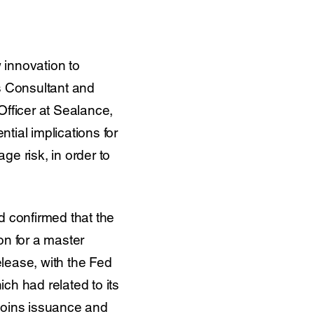
w innovation to
’s Consultant and
fficer at Sealance,
tial implications for
e risk, in order to
 confirmed that the
on for a master
lease, with the Fed
ch had related to its
ecoins issuance and