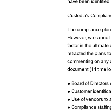
have been identified 
Custodia’s Complian
The compliance plan
However, we cannot 
factor in the ultimat
retracted the plans to
commenting on any oth
document (14 time lon
● Board of Directors
● Customer identific
● Use of vendors to 
● Compliance staffin