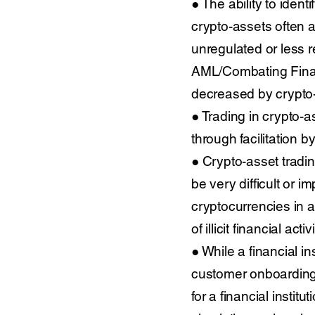
● The ability to ident
crypto-assets often a
unregulated or less 
AML/Combating Financ
decreased by crypto-
● Trading in crypto-
through facilitation b
● Crypto-asset trading
be very difficult or i
cryptocurrencies in 
of illicit financial activi
● While a financial in
customer onboarding p
for a financial instit