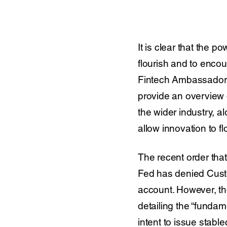
It is clear that the 
flourish and to enco
Fintech Ambassador 
provide an overview o
the wider industry, a
allow innovation to fl
The recent order th
Fed has denied Custod
account. However, th
detailing the “fundam
intent to issue stabl