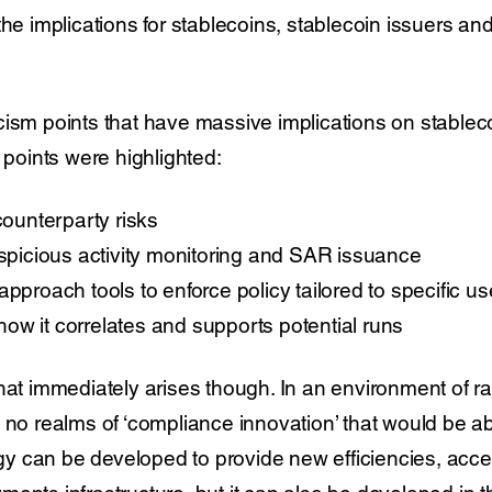
the implications for stablecoins, stablecoin issuers an
cism points that have massive implications on stablec
g points were highlighted:
counterparty risks
uspicious activity monitoring and SAR issuance
pproach tools to enforce policy tailored to specific use
ow it correlates and supports potential runs
hat immediately arises though. In an environment of ra
 no realms of ‘compliance innovation’ that would be ab
y can be developed to provide new efficiencies, acc