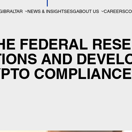
GIBRALTAR
NEWS & INSIGHTS
ESG
ABOUT US
CAREERS
CO
THE FEDERAL RES
TIONS AND DEVEL
YPTO COMPLIANCE