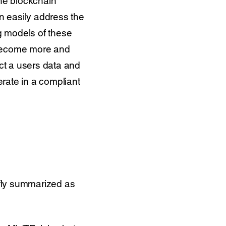
the blockchain
an easily address the
g models of these
 become more and
ect a users data and
rate in a compliant
efly summarized as