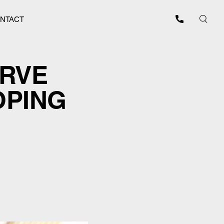
NTACT
ERVE
OPING