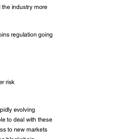
d the industry more
oins regulation going
r risk
pidly evolving
le to deal with these
ess to new markets