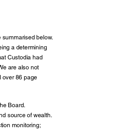
e summarised below.
eing a determining
that Custodia had
 We are also not
il over 86 page
the Board.
nd source of wealth.
tion monitoring;