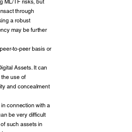
ng ML/TF risks, but
ransact through
king a robust
ency may be further
peer-to-peer basis or
igital Assets. It can
 the use of
mity and concealment
n in connection with a
n be very difficult
s of such assets in