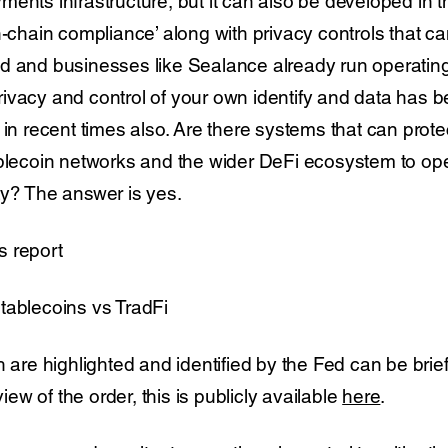
ents infrastructure, but it can also be developed in 
n-chain compliance’ along with privacy controls that c
d and businesses like Sealance already run operatin
ivacy and control of your own identify and data has
 in recent times also. Are there systems that can prot
ablecoin networks and the wider DeFi ecosystem to ope
ay? The answer is yes.
s report
tablecoins vs TradFi
h are highlighted and identified by the Fed can be bri
view of the order, this is publicly available
here
.