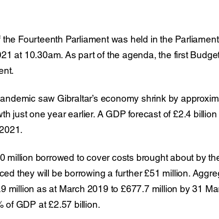
 the Fourteenth Parliament was held in the Parliame
21 at 10.30am. As part of the agenda, the first Budge
ent.
e pandemic saw Gibraltar’s economy shrink by approxima
th just one year earlier. A GDP forecast of £2.4 billio
2021.
00 million borrowed to cover costs brought about by t
 they will be borrowing a further £51 million. Aggre
 million as at March 2019 to £677.7 million by 31 March
% of GDP at £2.57 billion.