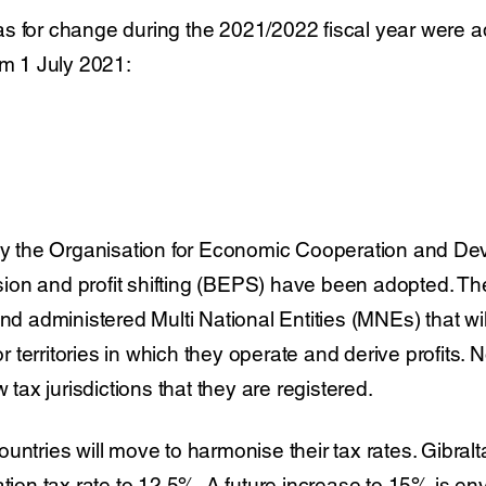
s for change during the 2021/2022 fiscal year were a
om 1 July 2021:
 the Organisation for Economic Cooperation and D
on and profit shifting (BEPS) have been adopted. Thes
and administered Multi National Entities (MNEs) that w
 or territories in which they operate and derive profits. 
w tax jurisdictions that they are registered.
untries will move to harmonise their tax rates. Gibralta
ation tax rate to 12.5%. A future increase to 15% is en