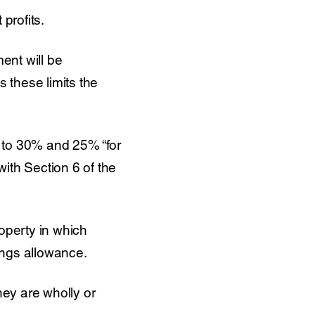
profits.
ent will be
 these limits the
 to 30% and 25% “for
th Section 6 of the
operty in which
dings allowance.
they are wholly or