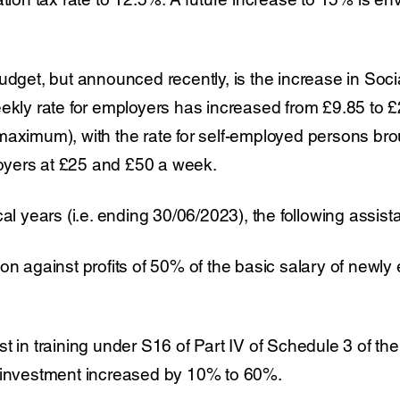
udget, but announced recently, is the increase in Soc
eekly rate for employers has increased from £9.85 to
aximum), with the rate for self-employed persons broug
yers at £25 and £50 a week.
al years (i.e. ending 30/06/2023), the following assista
on against profits of 50% of the basic salary of newly 
t in training under S16 of Part IV of Schedule 3 of the
 investment increased by 10% to 60%.