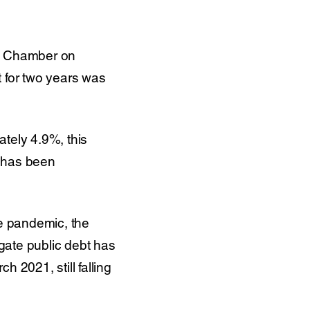
nt Chamber on
t for two years was
tely 4.9%, this
n has been
he pandemic, the
gate public debt has
 2021, still falling