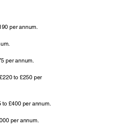
,190 per annum.
num.
375 per annum.
 £220 to £250 per
5 to £400 per annum.
0,000 per annum.