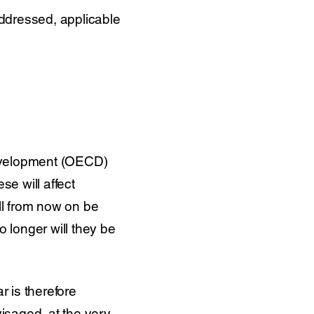
ddressed, applicable
evelopment (OECD)
e will affect
ill from now on be
No longer will they be
r is therefore
visaged, at the very