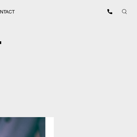
NTACT
T