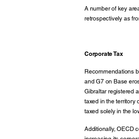
A number of key area
retrospectively as fr
Corporate Tax
Recommendations by
and G7 on Base erosi
Gibraltar registered 
taxed in the territory
taxed solely in the lo
Additionally, OECD co
increasing its corpor