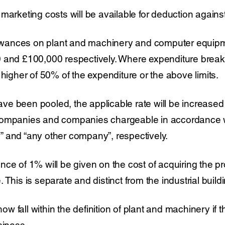
marketing costs will be available for deduction against 
llowances on plant and machinery and computer equipm
 and £100,000 respectively. Where expenditure breaks
 higher of 50% of the expenditure or the above limits.
e been pooled, the applicable rate will be increased
companies and companies chargeable in accordance wi
 and “any other company”, respectively.
ce of 1% will be given on the cost of acquiring the pr
 This is separate and distinct from the industrial buil
 now fall within the definition of plant and machinery if 
siness.