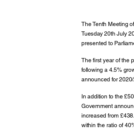
The Tenth Meeting of
Tuesday 20th July 20
presented to Parliam
The first year of th
following a 4.5% grow
announced for 2020/
In addition to the £5
Government announced
increased from £438.9
within the ratio of 40