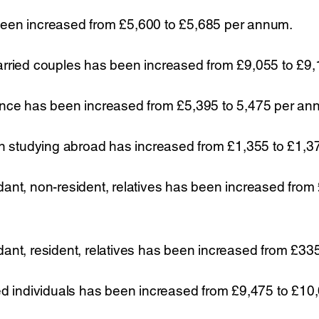
een increased from £5,600 to £5,685 per annum.
arried couples has been increased from £9,055 to £9
ance has been increased from £5,395 to 5,475 per an
en studying abroad has increased from £1,355 to £1,
ant, non-resident, relatives has been increased from
ant, resident, relatives has been increased from £33
ed individuals has been increased from £9,475 to £1