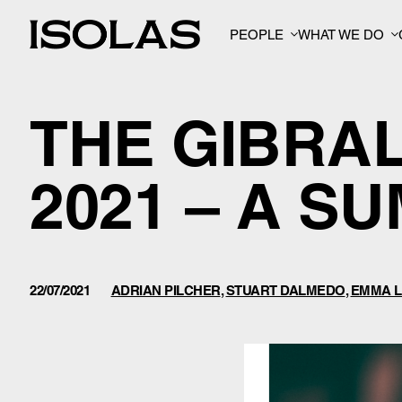
PEOPLE
WHAT WE DO
THE GIBRA
2021 – A S
22/07/2021
ADRIAN PILCHER
,
STUART DALMEDO
,
EMMA L