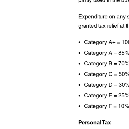
Expenditure on any s
granted tax relief at 
Category A+ = 1
Category A = 85
Category B = 70
Category C = 50
Category D = 30
Category E = 25
Category F = 10
Personal Tax