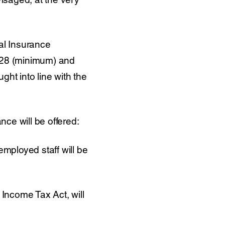
ial Insurance
 £28 (minimum) and
ht into line with the
nce will be offered:
employed staff will be
 Income Tax Act, will