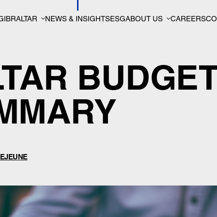
GIBRALTAR
NEWS & INSIGHTS
ESG
ABOUT US
CAREERS
CO
LTAR BUDGE
UMMARY
EJEUNE