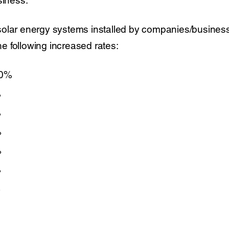
olar energy systems installed by companies/business o
the following increased rates:
00%
%
%
%
%
%
%