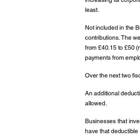
least.
Not included in the B
contributions. The w
from £40.15 to £50 (m
payments from emplo
Over the next two fisc
An additional deducti
allowed.
Businesses that inves
have that deductible