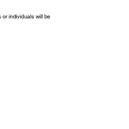
r individuals will be