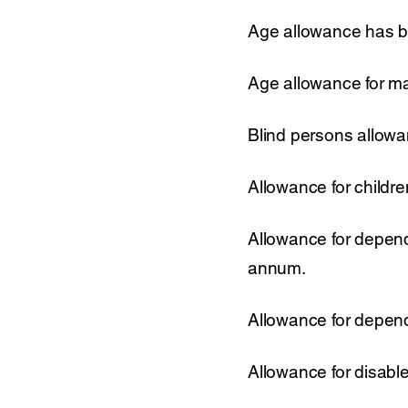
Age allowance has b
Age allowance for m
Blind persons allow
Allowance for childr
Allowance for depend
annum.
Allowance for depend
Allowance for disabl