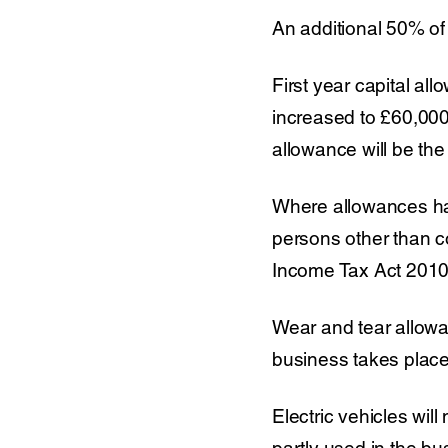
An additional 50% of 
First year capital a
increased to £60,000
allowance will be the
Where allowances hav
persons other than 
Income Tax Act 2010”
Wear and tear allowan
business takes place.
Electric vehicles will
partly used in the bu