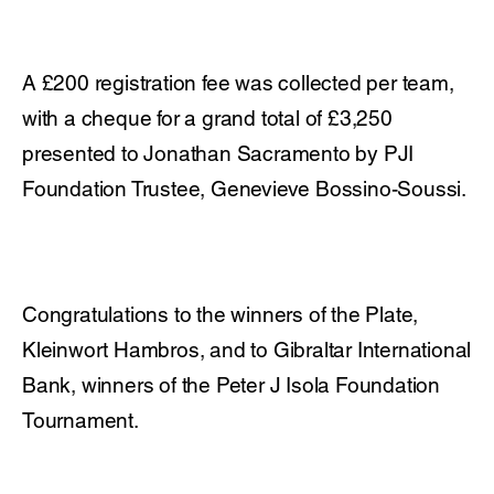
A £200 registration fee was collected per team,
with a cheque for a grand total of £3,250
presented to Jonathan Sacramento by PJI
Foundation Trustee, Genevieve Bossino-Soussi.
Congratulations to the winners of the Plate,
Kleinwort Hambros, and to Gibraltar International
Bank, winners of the Peter J Isola Foundation
Tournament.