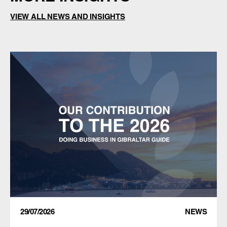
VIEW ALL NEWS AND INSIGHTS
29/07/2026
NEWS