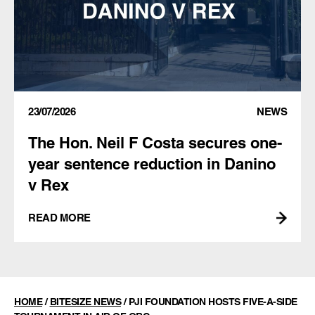
23/07/2026
NEWS
The Hon. Neil F Costa secures one-
year sentence reduction in Danino
v Rex
READ MORE
HOME
/
BITESIZE NEWS
/
PJI FOUNDATION HOSTS FIVE-A-SIDE