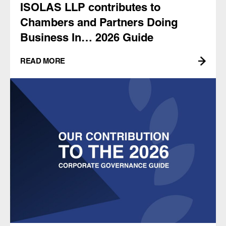
ISOLAS LLP contributes to
Chambers and Partners Doing
Business In… 2026 Guide
READ MORE