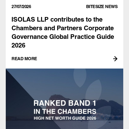
27/07/2026
BITESIZE NEWS
ISOLAS LLP contributes to the
Chambers and Partners Corporate
Governance Global Practice Guide
2026
READ MORE