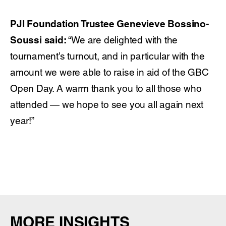
PJI Foundation Trustee Genevieve Bossino-
Soussi said:
“We are delighted with the
tournament’s turnout, and in particular with the
amount we were able to raise in aid of the GBC
Open Day. A warm thank you to all those who
attended — we hope to see you all again next
year!”
MORE INSIGHTS