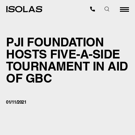
PJI FOUNDATION
HOSTS FIVE-A-SIDE
TOURNAMENT IN AID
OF GBC
01/11/2021