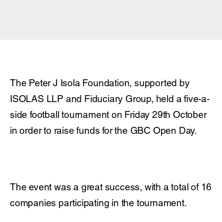
The Peter J Isola Foundation, supported by
ISOLAS LLP and Fiduciary Group, held a five-a-
side football tournament on Friday 29
th
October
in order to raise funds for the GBC Open Day.
The event was a great success, with a total of 16
companies participating in the tournament.