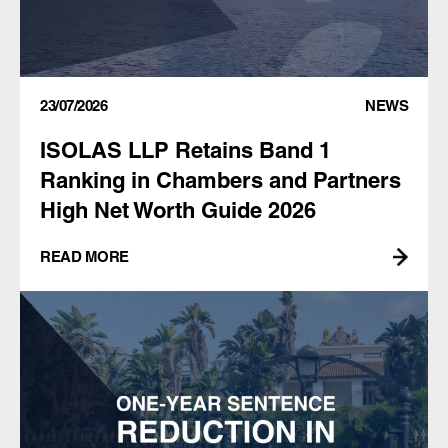
23/07/2026
NEWS
ISOLAS LLP Retains Band 1
Ranking in Chambers and Partners
High Net Worth Guide 2026
READ MORE