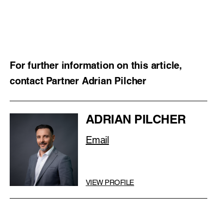
For further information on this article,
contact Partner Adrian Pilcher
ADRIAN PILCHER
Email
VIEW PROFILE