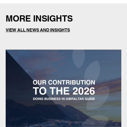
MORE INSIGHTS
VIEW ALL NEWS AND INSIGHTS