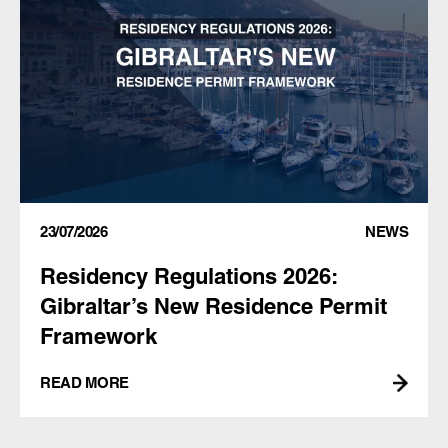
23/07/2026
NEWS
Residency Regulations 2026:
Gibraltar’s New Residence Permit
Framework
READ MORE