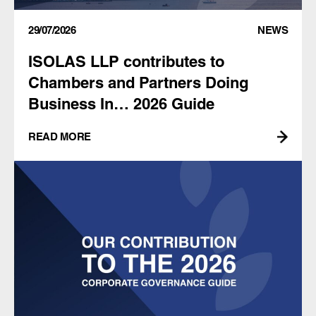
29/07/2026
NEWS
ISOLAS LLP contributes to
Chambers and Partners Doing
Business In… 2026 Guide
READ MORE