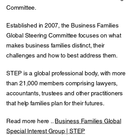
Committee.
Established in 2007, the Business Families
Global Steering Committee focuses on what
makes business families distinct, their
challenges and how to best address them.
STEP is a global professional body, with more
than 21,000 members comprising lawyers,
accountants, trustees and other practitioners
that help families plan for their futures.
Read more here ..
Business Families Global
Special Interest Group | STEP