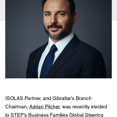
ISOLAS Partner, and Gibraltar’s Branch
Chairman,
Adrian Pilcher
, was recently elected
to STEP’s Business Families Global Steering