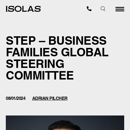
STEP – BUSINESS
FAMILIES GLOBAL
STEERING
COMMITTEE
08/01/2024
ADRIAN PILCHER