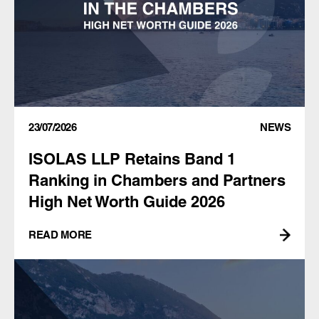
23/07/2026
NEWS
ISOLAS LLP Retains Band 1
Ranking in Chambers and Partners
High Net Worth Guide 2026
READ MORE