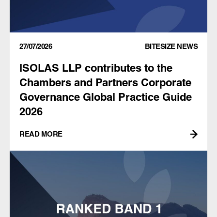
27/07/2026
BITESIZE NEWS
ISOLAS LLP contributes to the
Chambers and Partners Corporate
Governance Global Practice Guide
2026
READ MORE