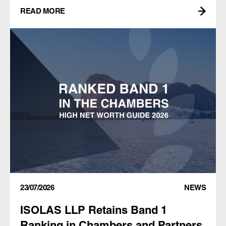
READ MORE
23/07/2026
NEWS
ISOLAS LLP Retains Band 1
Ranking in Chambers and Partners