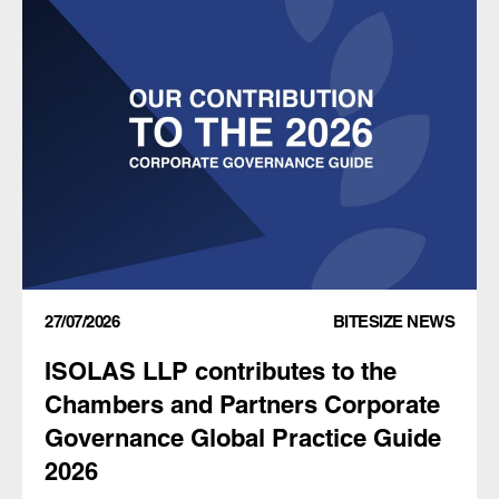
27/07/2026
BITESIZE NEWS
ISOLAS LLP contributes to the
Chambers and Partners Corporate
Governance Global Practice Guide
2026