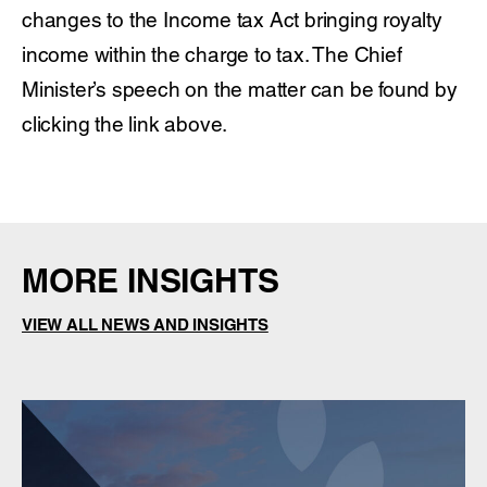
changes to the Income tax Act bringing royalty
income within the charge to tax. The Chief
Minister’s speech on the matter can be found by
clicking the link above.
MORE INSIGHTS
VIEW ALL NEWS AND INSIGHTS