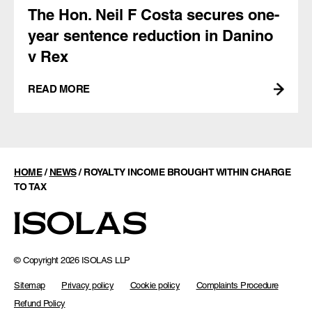
The Hon. Neil F Costa secures one-
year sentence reduction in Danino
v Rex
READ MORE
HOME
/
NEWS
/
ROYALTY INCOME BROUGHT WITHIN CHARGE
TO TAX
© Copyright 2026 ISOLAS LLP
Sitemap
Privacy policy
Cookie policy
Complaints Procedure
Refund Policy