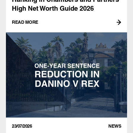
High Net Worth Guide 2026
READ MORE
23/07/2026
NEWS