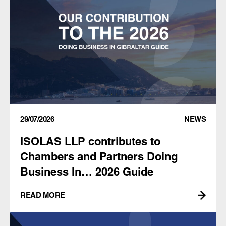
29/07/2026
NEWS
ISOLAS LLP contributes to
Chambers and Partners Doing
Business In… 2026 Guide
READ MORE