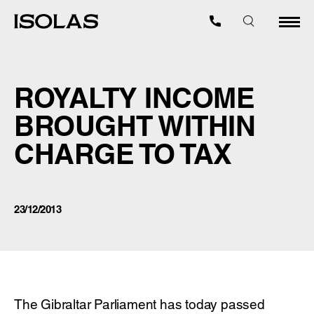
ROYALTY INCOME
BROUGHT WITHIN
CHARGE TO TAX
23/12/2013
The Gibraltar Parliament has today passed