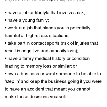
• have a job or lifestyle that involves risk;
• have a young family;
• work in a job that places you in potentially
harmful or high-stress situations;
• take part in contact sports (risk of injuries that
result in cognitive and capacity loss);
• have a family medical history or condition
leading to memory loss or similar; or
• own a business or want someone to be able to
‘step in’ and keep the business going if you were
to have an accident that meant you cannot
make those decisions yourself.