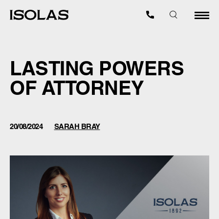
LASTING POWERS
OF ATTORNEY
20/08/2024
SARAH BRAY