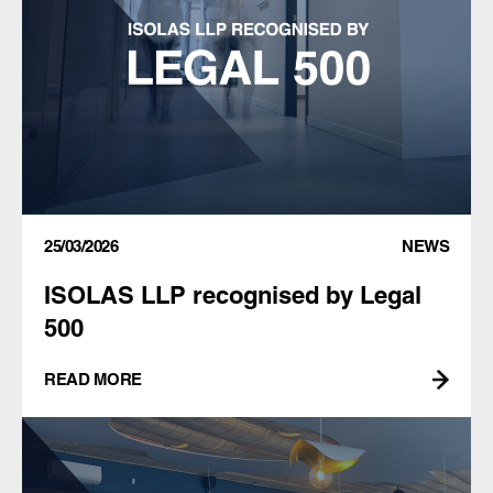
25/03/2026
NEWS
ISOLAS LLP recognised by Legal
500
READ MORE