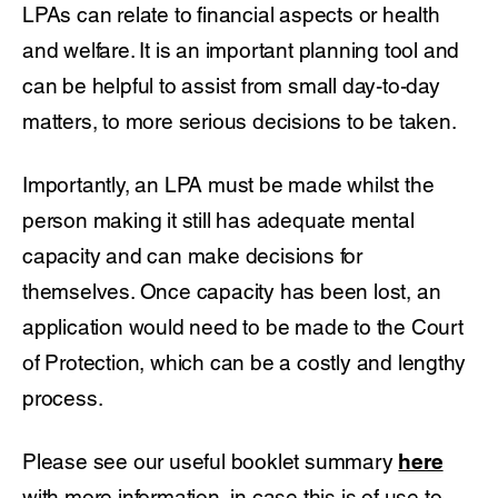
LPAs can relate to financial aspects or health
and welfare. It is an important planning tool and
can be helpful to assist from small day-to-day
matters, to more serious decisions to be taken.
Importantly, an LPA must be made whilst the
person making it still has adequate mental
capacity and can make decisions for
themselves. Once capacity has been lost, an
application would need to be made to the Court
of Protection, which can be a costly and lengthy
process.
Please see our useful booklet summary
here
with more information, in case this is of use to