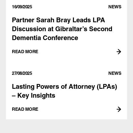
16/09/2025
NEWS
Partner Sarah Bray Leads LPA
Discussion at Gibraltar’s Second
Dementia Conference
READ MORE
27/08/2025
NEWS
Lasting Powers of Attorney (LPAs)
– Key Insights
READ MORE