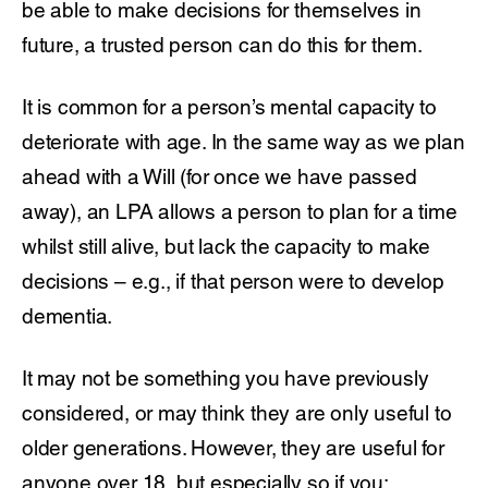
be able to make decisions for themselves in
future, a trusted person can do this for them.
It is common for a person’s mental capacity to
deteriorate with age. In the same way as we plan
ahead with a Will (for once we have passed
away), an LPA allows a person to plan for a time
whilst still alive, but lack the capacity to make
decisions – e.g., if that person were to develop
dementia.
It may not be something you have previously
considered, or may think they are only useful to
older generations. However, they are useful for
anyone over 18, but especially so if you: