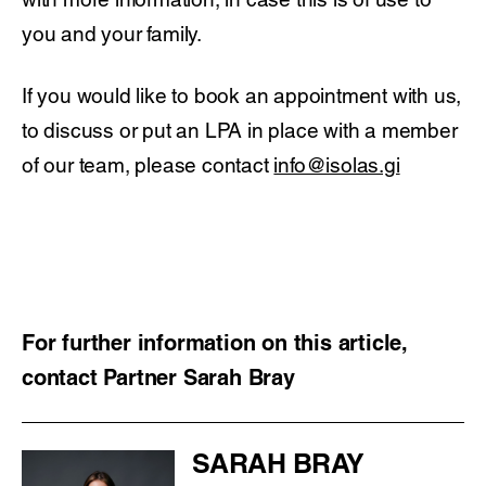
you and your family.
If you would like to book an appointment with us,
to discuss or put an LPA in place with a member
of our team, please contact
info@isolas.gi
For further information on this article,
contact Partner Sarah Bray
SARAH BRAY