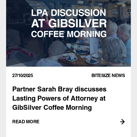
27/10/2025
BITESIZE NEWS
Partner Sarah Bray discusses
Lasting Powers of Attorney at
GibSilver Coffee Morning
READ MORE