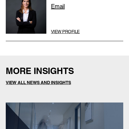
Email
VIEW PROFILE
MORE INSIGHTS
VIEW ALL NEWS AND INSIGHTS