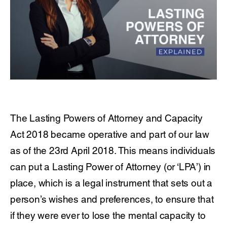
The Lasting Powers of Attorney and Capacity
Act 2018 became operative and part of our law
as of the 23rd April 2018. This means individuals
can put a Lasting Power of Attorney (or ‘LPA’) in
place, which is a legal instrument that sets out a
person’s wishes and preferences, to ensure that
if they were ever to lose the mental capacity to