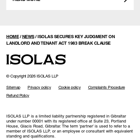
HOME
/
NEWS
/
ISOLAS SECURES KEY JUDGMENT ON
LANDLORD AND TENANT ACT 1983 BREAK CLAUSE
© Copyright 2026 ISOLAS LLP
Sitemap
Privacy policy
Cookie policy
Complaints Procedure
Refund Policy
ISOLAS LLP is a limited liability partnership registered in Gibraltar
under number 00001 with its registered office at Suite 23, Portland
House, Glacis Road, Gibraltar. The term ‘partner’ is used to refer to a
member of ISOLAS LLP, or an employee or consultant with equivalent
standing and qualifications.