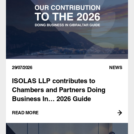
29/07/2026
NEWS
ISOLAS LLP contributes to
Chambers and Partners Doing
Business In… 2026 Guide
READ MORE