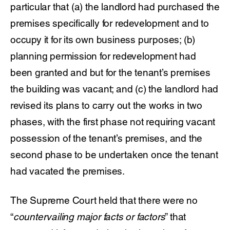
particular that (a) the landlord had purchased the
premises specifically for redevelopment and to
occupy it for its own business purposes; (b)
planning permission for redevelopment had
been granted and but for the tenant’s premises
the building was vacant; and (c) the landlord had
revised its plans to carry out the works in two
phases, with the first phase not requiring vacant
possession of the tenant’s premises, and the
second phase to be undertaken once the tenant
had vacated the premises.
The Supreme Court held that there were no
“
countervailing major facts or factors
” that