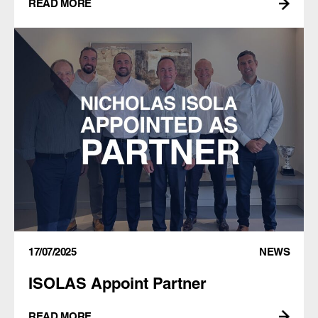
READ MORE
17/07/2025
NEWS
ISOLAS Appoint Partner
READ MORE