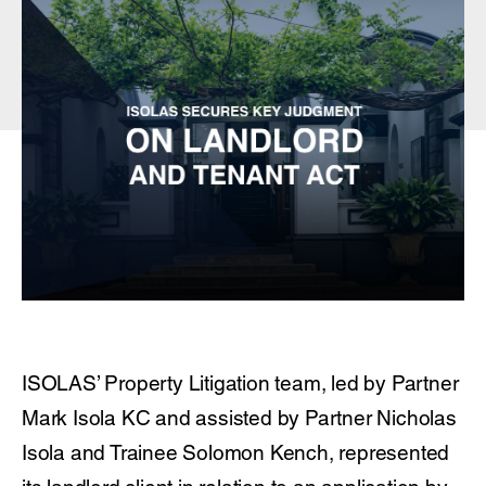
ISOLAS’ Property Litigation team, led by Partner
Mark Isola KC and assisted by Partner Nicholas
Isola and Trainee Solomon Kench, represented