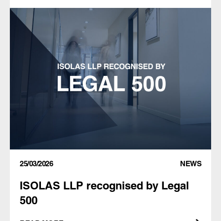
25/03/2026
NEWS
ISOLAS LLP recognised by Legal
500