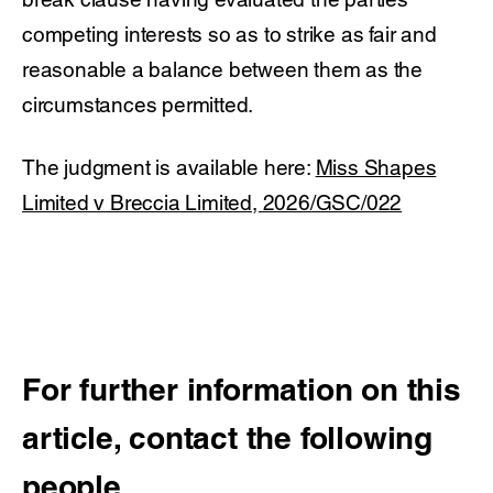
competing interests so as to strike as fair and
reasonable a balance between them as the
circumstances permitted.
The judgment is available here:
Miss Shapes
Limited v Breccia Limited, 2026/GSC/022
For further information on this
article, contact the following
people