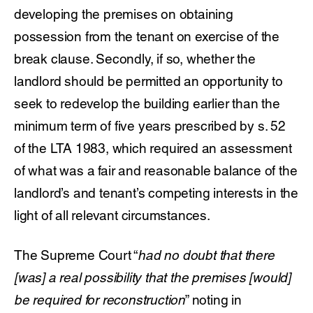
developing the premises on obtaining
possession from the tenant on exercise of the
break clause. Secondly, if so, whether the
landlord should be permitted an opportunity to
seek to redevelop the building earlier than the
minimum term of five years prescribed by s. 52
of the LTA 1983, which required an assessment
of what was a fair and reasonable balance of the
landlord’s and tenant’s competing interests in the
light of all relevant circumstances.
The Supreme Court “
had no doubt that there
[was] a real possibility that the premises [would]
be required for reconstruction
” noting in