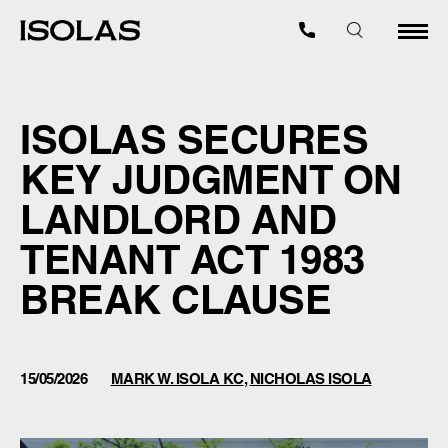
ISOLAS SECURES
KEY JUDGMENT ON
LANDLORD AND
TENANT ACT 1983
BREAK CLAUSE
15/05/2026
MARK W. ISOLA KC
,
NICHOLAS ISOLA