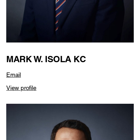
MARK W. ISOLA KC
Email
View profile