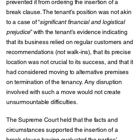
prevented it from ordering the insertion of a
break clause. The tenant’s position was not akin
to a case of “
significant financial and logistical
prejudice
” with the tenant’s evidence indicating
that its business relied on regular customers and
recommendations (not walk-ins), that its precise
location was not crucial to its success, and that it
had considered moving to alternative premises
on termination of the tenancy. Any disruption
involved with such a move would not create
unsurmountable difficulties.
The Supreme Court held that the facts and
circumstances supported the insertion of a
break clause having evaluated the parties’