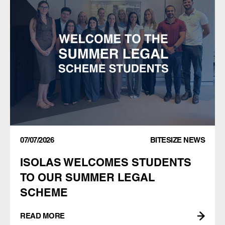
07/07/2026
BITESIZE NEWS
ISOLAS WELCOMES STUDENTS
TO OUR SUMMER LEGAL
SCHEME
READ MORE