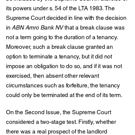
its powers under s. 54 of the LTA 1983. The
Supreme Court decided in line with the decision
in
ABN Amro Bank NV
that a break clause was
not a term going to the duration of a tenancy.
Moreover, such a break clause granted an
option to terminate a tenancy, but it did not
impose an obligation to do so, and if it was not
exercised, then absent other relevant
circumstances such as forfeiture, the tenancy
could only be terminated at the end of its term.
On the Second Issue, the Supreme Court
considered a two-stage test. Firstly, whether
there was a real prospect of the landlord