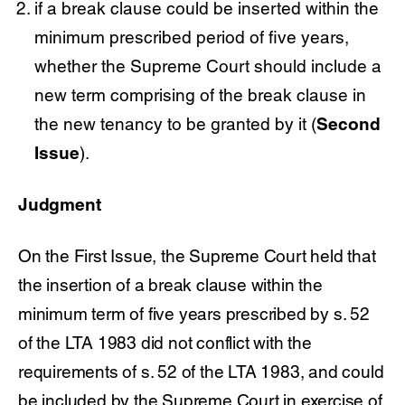
if a break clause could be inserted within the
minimum prescribed period of five years,
whether the Supreme Court should include a
new term comprising of the break clause in
the new tenancy to be granted by it (
Second
Issue
).
Judgment
On the First Issue, the Supreme Court held that
the insertion of a break clause within the
minimum term of five years prescribed by s. 52
of the LTA 1983 did not conflict with the
requirements of s. 52 of the LTA 1983, and could
be included by the Supreme Court in exercise of