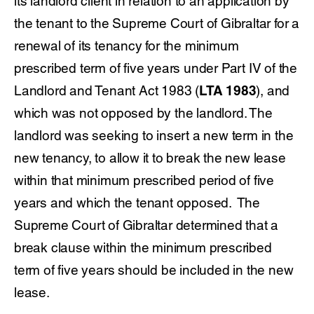
its landlord client in relation to an application by
the tenant to the Supreme Court of Gibraltar for a
renewal of its tenancy for the minimum
prescribed term of five years under Part IV of the
Landlord and Tenant Act 1983 (
LTA 1983
), and
which was not opposed by the landlord. The
landlord was seeking to insert a new term in the
new tenancy, to allow it to break the new lease
within that minimum prescribed period of five
years and which the tenant opposed. The
Supreme Court of Gibraltar determined that a
break clause within the minimum prescribed
term of five years should be included in the new
lease.