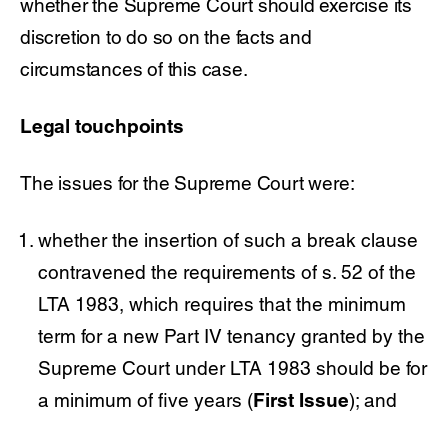
whether the Supreme Court should exercise its
discretion to do so on the facts and
circumstances of this case.
Legal touchpoints
The issues for the Supreme Court were:
whether the insertion of such a break clause
contravened the requirements of s. 52 of the
LTA 1983, which requires that the minimum
term for a new Part IV tenancy granted by the
Supreme Court under LTA 1983 should be for
a minimum of five years (
First Issue
); and