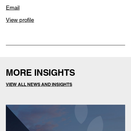
Email
View profile
MORE INSIGHTS
VIEW ALL NEWS AND INSIGHTS