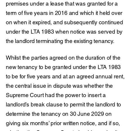
premises under a lease that was granted for a
term of five years in 2016 and which it held over
on when it expired, and subsequently continued
under the LTA 1983 when notice was served by
the landlord terminating the existing tenancy.
Whilst the parties agreed on the duration of the
new tenancy to be granted under the LTA 1983
to be for five years and at an agreed annual rent,
the central issue in dispute was whether the
Supreme Court had the power to insert a
landlord’s break clause to permit the landlord to
determine the tenancy on 30 June 2029 on
giving six months’ prior written notice, and if so,