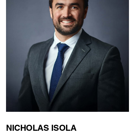
NICHOLAS ISOLA