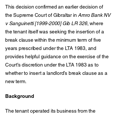
This decision confirmed an earlier decision of
the Supreme Court of Gibraltar in
Amro Bank NV
v Sanguinetti [1999-2000] Gib LR 326
, where
the tenant itself was seeking the insertion of a
break clause within the minimum term of five
years prescribed under the LTA 1983, and
provides helpful guidance on the exercise of the
Court’s discretion under the LTA 1983 as to
whether to insert a landlord’s break clause as a
new term.
Background
The tenant operated its business from the