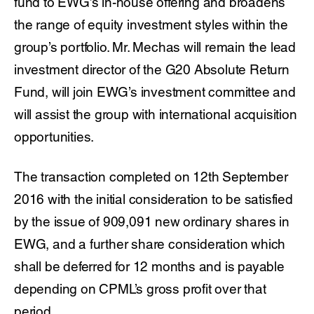
fund to EWG’s in-house offering and broadens
the range of equity investment styles within the
group’s portfolio. Mr. Mechas will remain the lead
investment director of the G20 Absolute Return
Fund, will join EWG’s investment committee and
will assist the group with international acquisition
opportunities.
The transaction completed on 12th September
2016 with the initial consideration to be satisfied
by the issue of 909,091 new ordinary shares in
EWG, and a further share consideration which
shall be deferred for 12 months and is payable
depending on CPML’s gross profit over that
period.