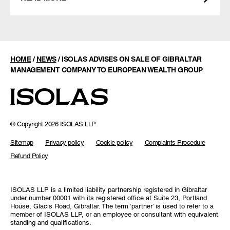
HOME
/
NEWS
/
ISOLAS ADVISES ON SALE OF GIBRALTAR
MANAGEMENT COMPANY TO EUROPEAN WEALTH GROUP
© Copyright 2026 ISOLAS LLP
Sitemap
Privacy policy
Cookie policy
Complaints Procedure
Refund Policy
ISOLAS LLP is a limited liability partnership registered in Gibraltar
under number 00001 with its registered office at Suite 23, Portland
House, Glacis Road, Gibraltar. The term ‘partner’ is used to refer to a
member of ISOLAS LLP, or an employee or consultant with equivalent
standing and qualifications.