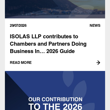
29/07/2026
NEWS
ISOLAS LLP contributes to
Chambers and Partners Doing
Business In… 2026 Guide
READ MORE