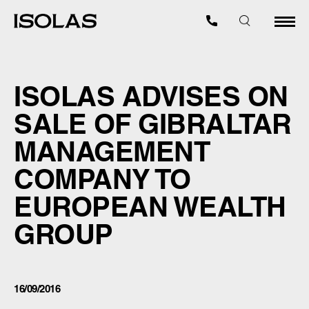
ISOLAS ADVISES ON
SALE OF GIBRALTAR
MANAGEMENT
COMPANY TO
EUROPEAN WEALTH
GROUP
16/09/2016