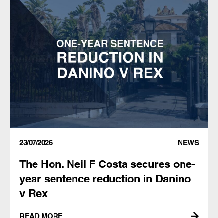
23/07/2026
NEWS
The Hon. Neil F Costa secures one-
year sentence reduction in Danino
v Rex
READ MORE