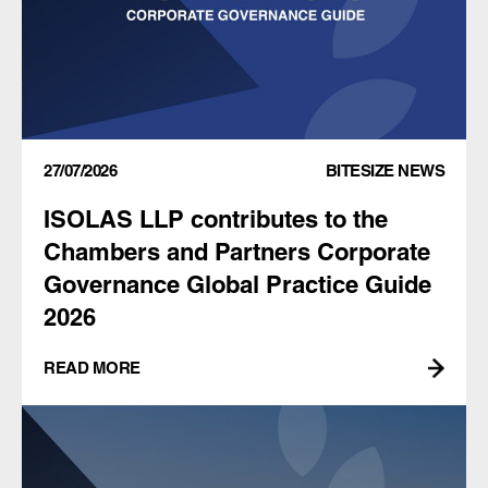
27/07/2026
BITESIZE NEWS
ISOLAS LLP contributes to the
Chambers and Partners Corporate
Governance Global Practice Guide
2026
READ MORE