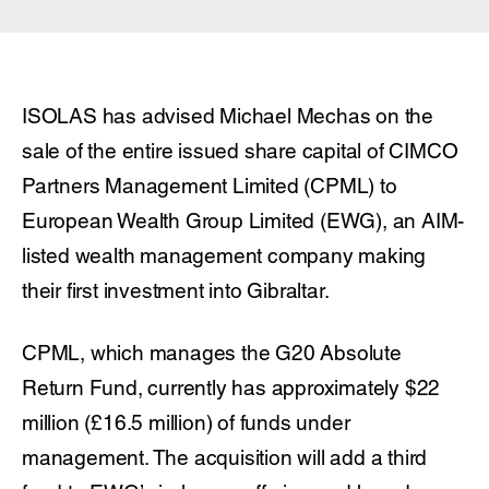
ISOLAS has advised Michael Mechas on the
sale of the entire issued share capital of CIMCO
Partners Management Limited (CPML) to
European Wealth Group Limited (EWG), an AIM-
listed wealth management company making
their first investment into Gibraltar.
CPML, which manages the G20 Absolute
Return Fund, currently has approximately $22
million (£16.5 million) of funds under
management. The acquisition will add a third