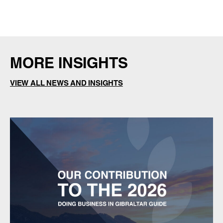
MORE INSIGHTS
VIEW ALL NEWS AND INSIGHTS