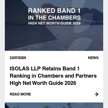
23/07/2026
NEWS
ISOLAS LLP Retains Band 1
Ranking in Chambers and Partners
High Net Worth Guide 2026
READ MORE