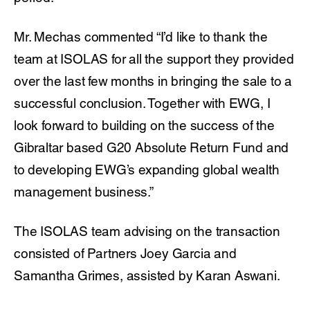
Mr. Mechas commented “I’d like to thank the
team at ISOLAS for all the support they provided
over the last few months in bringing the sale to a
successful conclusion. Together with EWG, I
look forward to building on the success of the
Gibraltar based G20 Absolute Return Fund and
to developing EWG’s expanding global wealth
management business.”
The ISOLAS team advising on the transaction
consisted of Partners Joey Garcia and
Samantha Grimes, assisted by Karan Aswani.