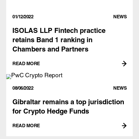
01/12/2022
NEWS
ISOLAS LLP Fintech practice
retains Band 1 ranking in
Chambers and Partners
READ MORE
08/06/2022
NEWS
Gibraltar remains a top jurisdiction
for Crypto Hedge Funds
READ MORE