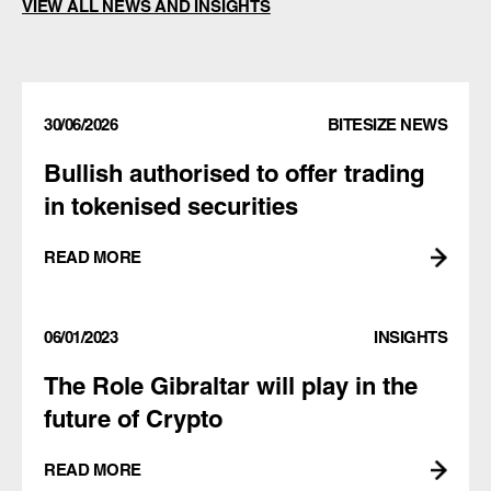
VIEW ALL NEWS AND INSIGHTS
30/06/2026
BITESIZE NEWS
Bullish authorised to offer trading
in tokenised securities
READ MORE
06/01/2023
INSIGHTS
The Role Gibraltar will play in the
future of Crypto
READ MORE