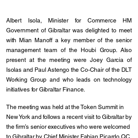
Albert Isola, Minister for Commerce HM
Government of Gibraltar was delighted to meet
with Mian Manoff a key member of the senior
management team of the Houbi Group. Also
present at the meeting were Joey Garcia of
Isolas and Paul Astengo the Co-Chair of the DLT
Working Group and who leads on technology
initiatives for Gibraltar Finance.
The meeting was held at the Token Summit in
New York and follows a recent visit to Gibraltar by
the firm’s senior executives who were welcomed
to Gibraltar by Chief Minister Fabian Picardo QC