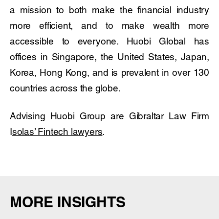
a mission to both make the financial industry
more efficient, and to make wealth more
accessible to everyone. Huobi Global has
offices in Singapore, the United States, Japan,
Korea, Hong Kong, and is prevalent in over 130
countries across the globe.
Advising Huobi Group are Gibraltar Law Firm
I
solas’ Fintech lawyers
.
MORE INSIGHTS