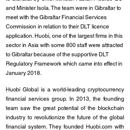
and Minister Isola. The team were in Gibraltar to
meet with the Gibraltar Financial Services
Commission in relation to their DLT licence
application. Huobi, one of the largest firms in this
sector in Asia with some 800 staff were attracted
to Gibraltar because of the supportive DLT
Regulatory Framework which came into effect in
January 2018.
Huobi Global is a world-leading cryptocurrency
financial services group. In 2013, the founding
team saw the great potential of the blockchain
industry to revolutionize the future of the global
financial system. They founded Huobi.com with