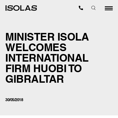
MINISTER ISOLA
WELCOMES
INTERNATIONAL
FIRM HUOBI TO
GIBRALTAR
30/05/2018