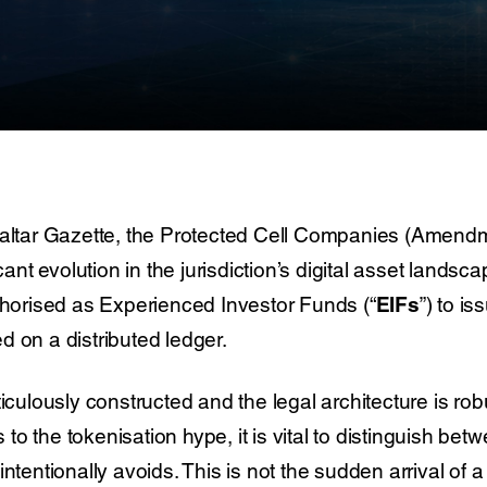
raltar Gazette, the Protected Cell Companies (Amendme
icant evolution in the jurisdiction’s digital asset lands
uthorised as Experienced Investor Funds (“
EIFs
”) to i
 on a distributed ledger.
ticulously constructed and the legal architecture is ro
 the tokenisation hype, it is vital to distinguish betwe
intentionally avoids. This is not the sudden arrival o