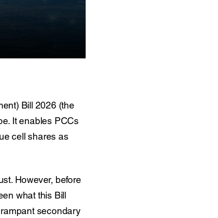
nt) Bill 2026 (the
cape. It enables PCCs
ssue cell shares as
bust. However, before
en what this Bill
f a rampant secondary