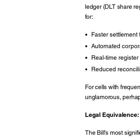
ledger (DLT share reg
for:
Faster settlement 
Automated corpora
Real-time register
Reduced reconcili
For cells with freque
unglamorous, perhaps
Legal Equivalence: 
The Bill’s most signif