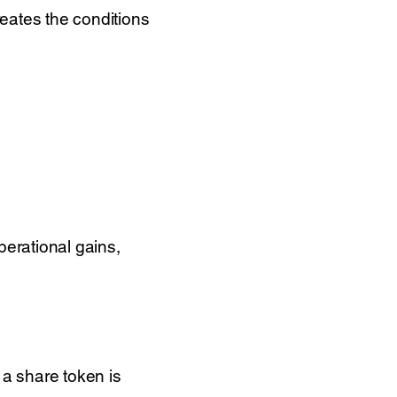
reates the conditions
perational gains,
, a share token is