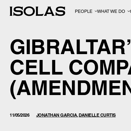
PEOPLE
WHAT WE DO
GIBRALTAR
CELL COMP
(AMENDMENT
11/05/2026
JONATHAN GARCIA
,
DANIELLE CURTIS