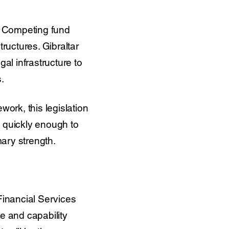
g. Competing fund
uctures. Gibraltar
gal infrastructure to
.
work, this legislation
g quickly enough to
mary strength.
Financial Services
e and capability