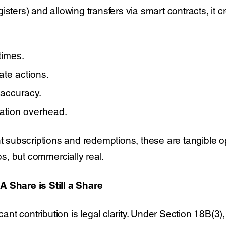
isters) and allowing transfers via smart contracts, it c
times.
te actions.
 accuracy.
ation overhead.
nt subscriptions and redemptions, these are tangible o
, but commercially real.
A Share is Still a Share
icant contribution is legal clarity. Under Section 18B(3)