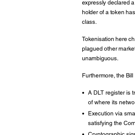
expressly declared a
holder of a token has
class.
Tokenisation here ch
plagued other marke
unambiguous.
Furthermore, the Bill
A DLT register is 
of where its netwo
Execution via smart
satisfying the Co
Cryptographic sig