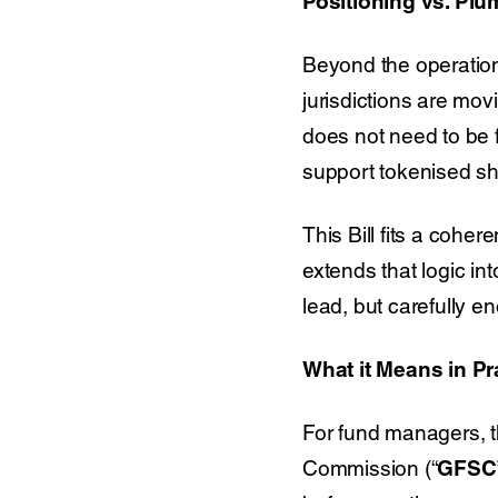
Positioning vs. Pl
Beyond the operationa
jurisdictions are mo
does not need to be fi
support tokenised sha
This Bill fits a cohe
extends that logic i
lead, but carefully e
What it Means in Pr
For fund managers, th
Commission (“
GFSC