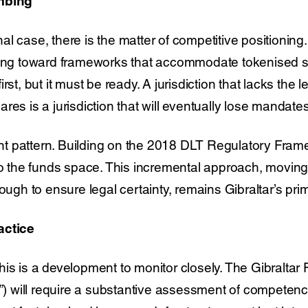
umbing
l case, there is the matter of competitive positionin
ving toward frameworks that accommodate tokenised str
rst, but it must be ready. A jurisdiction that lacks the le
res is a jurisdiction that will eventually lose mandates
rent pattern. Building on the 2018 DLT Regulatory Frame
nto the funds space. This incremental approach, movin
nough to ensure legal certainty, remains Gibraltar’s pri
actice
is is a development to monitor closely. The Gibraltar 
”) will require a substantive assessment of competenc