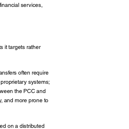
 financial services,
 it targets rather
ansfers often require
 proprietary systems;
between the PCC and
tly, and more prone to
ned on a distributed