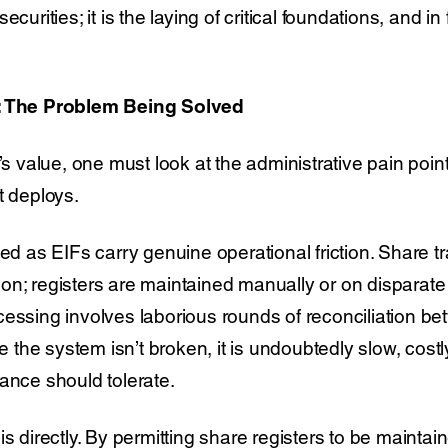
curities; it is the laying of critical foundations, and in
y: The Problem Being Solved
’s value, one must look at the administrative pain points
t deploys.
sed as EIFs carry genuine operational friction. Share tr
on; registers are maintained manually or on disparate
cessing involves laborious rounds of reconciliation 
ile the system isn’t broken, it is undoubtedly slow, cos
ance should tolerate.
is directly. By permitting share registers to be maintai