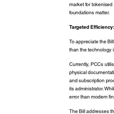
market for tokenised se
foundations matter.
Targeted Efficienc
To appreciate the Bill
than the technology i
Currently, PCCs utili
physical documentati
and subscription pro
its administrator. Wh
error than modern fin
The Bill addresses th