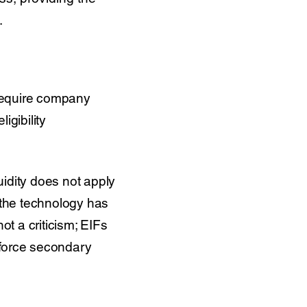
.
 require company
igibility
idity does not apply
e the technology has
ot a criticism; EIFs
o force secondary