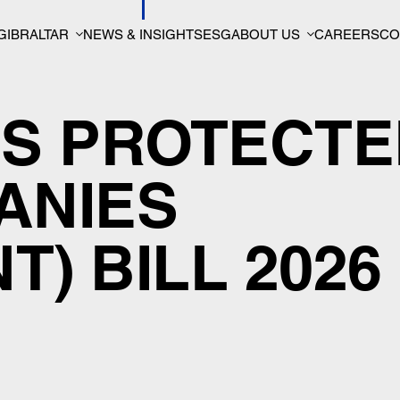
GIBRALTAR
NEWS & INSIGHTS
ESG
ABOUT US
CAREERS
CO
’S PROTECT
ANIES
) BILL 2026