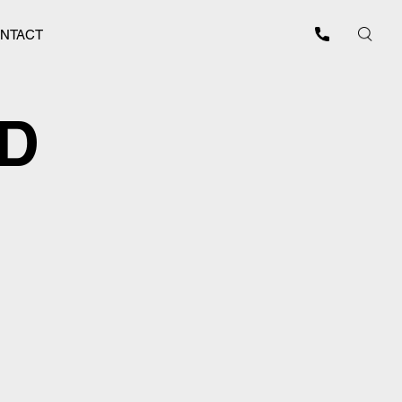
NTACT
ED