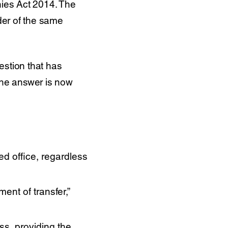
nies Act 2014. The
lder of the same
estion that has
 the answer is now
ed office, regardless
ent of transfer,”
s, providing the