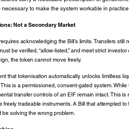
re necessary to make the system workable in practice
ons: Not a Secondary Market
uires acknowledging the Bill’s limits. Transfers still
st be verified, “allow-listed,” and meet strict investor el
ign, the token cannot move freely.
that tokenisation automatically unlocks limitless liqu
t. This is a permissioned, consent-gated system. Whil
tal transfer controls of an EIF remain intact. This is n
e freely tradeable instruments. A Bill that attempted t
ld be solving the wrong problem.