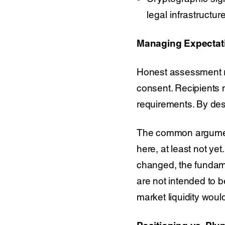
legal infrastructu
Managing Expectati
Honest assessment req
consent. Recipients mu
requirements. By des
The common argument 
here, at least not ye
changed, the fundamen
are not intended to b
market liquidity wou