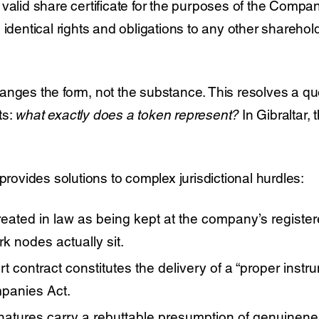
 valid share certificate for the purposes of the Compa
 identical rights and obligations to any other shareho
anges the form, not the substance. This resolves a qu
ts:
what exactly does a token represent?
In Gibraltar,
 provides solutions to complex jurisdictional hurdles:
treated in law as being kept at the company’s register
rk nodes actually sit.
 contract constitutes the delivery of a “proper instrum
mpanies Act.
natures carry a rebuttable presumption of genuinenes