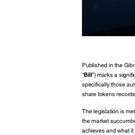
Published in the Gib
“
Bill
”) marks a signif
specifically those a
share tokens recorded
The legislation is me
the market succumbs to
achieves and what it 