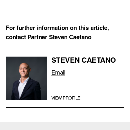
For further information on this article,
contact Partner Steven Caetano
STEVEN CAETANO
Email
VIEW PROFILE