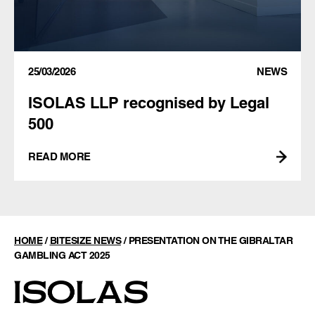
25/03/2026
NEWS
ISOLAS LLP recognised by Legal
500
READ MORE
HOME
/
BITESIZE NEWS
/
PRESENTATION ON THE GIBRALTAR
GAMBLING ACT 2025