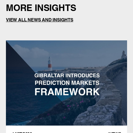
MORE INSIGHTS
VIEW ALL NEWS AND INSIGHTS