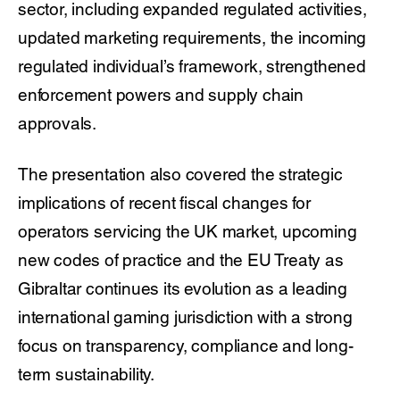
sector, including expanded regulated activities,
updated marketing requirements, the incoming
regulated individual’s framework, strengthened
enforcement powers and supply chain
approvals.
The presentation also covered the strategic
implications of recent fiscal changes for
operators servicing the UK market, upcoming
new codes of practice and the EU Treaty as
Gibraltar continues its evolution as a leading
international gaming jurisdiction with a strong
focus on transparency, compliance and long-
term sustainability.