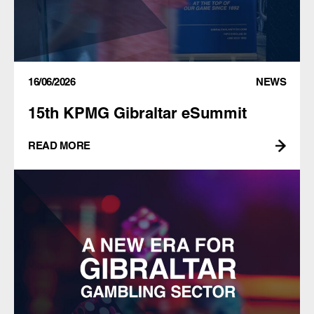
16/06/2026
NEWS
15th KPMG Gibraltar eSummit
READ MORE