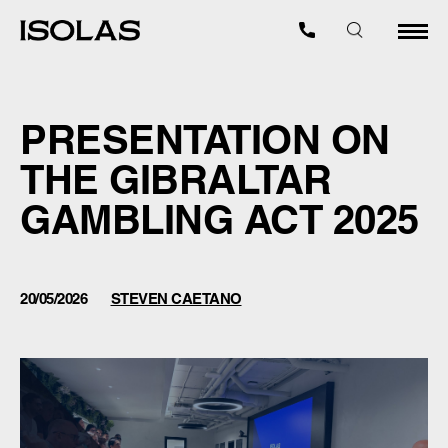
PRESENTATION ON
THE GIBRALTAR
GAMBLING ACT 2025
20/05/2026
STEVEN CAETANO