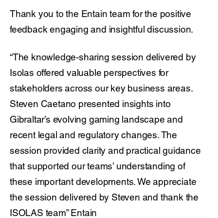
Thank you to the Entain team for the positive
feedback engaging and insightful discussion.
“The knowledge-sharing session delivered by
Isolas offered valuable perspectives for
stakeholders across our key business areas.
Steven Caetano presented insights into
Gibraltar’s evolving gaming landscape and
recent legal and regulatory changes. The
session provided clarity and practical guidance
that supported our teams’ understanding of
these important developments. We appreciate
the session delivered by Steven and thank the
ISOLAS team” Entain