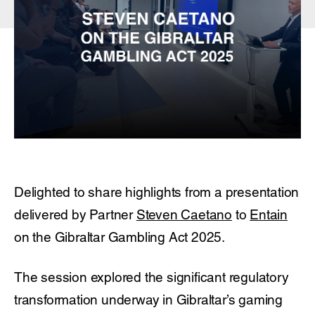
Delighted to share highlights from a presentation
delivered by Partner
Steven Caetano
to
Entain
on the Gibraltar Gambling Act 2025.
The session explored the significant regulatory
transformation underway in Gibraltar’s gaming