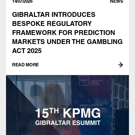
14/07/2026
NEWS
GIBRALTAR INTRODUCES
BESPOKE REGULATORY
FRAMEWORK FOR PREDICTION
MARKETS UNDER THE GAMBLING
ACT 2025
READ MORE