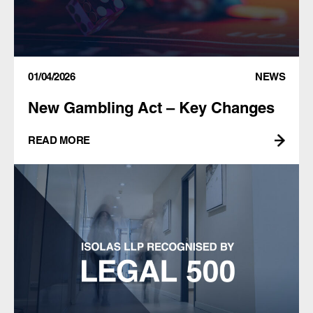
01/04/2026
NEWS
New Gambling Act – Key Changes
READ MORE