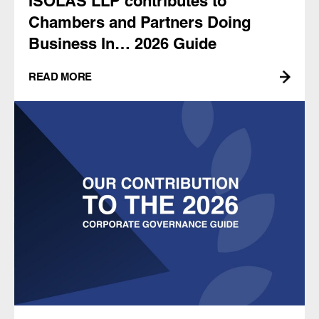
ISOLAS LLP contributes to
Chambers and Partners Doing
Business In… 2026 Guide
READ MORE