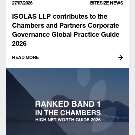
27/07/2026
BITESIZE NEWS
ISOLAS LLP contributes to the
Chambers and Partners Corporate
Governance Global Practice Guide
2026
READ MORE