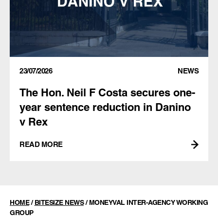
23/07/2026
NEWS
The Hon. Neil F Costa secures one-
year sentence reduction in Danino
v Rex
READ MORE
HOME
/
BITESIZE NEWS
/
MONEYVAL INTER-AGENCY WORKING
GROUP