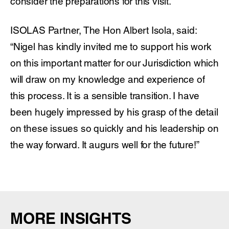
consider the preparations for this visit.
ISOLAS Partner, The Hon Albert Isola, said:
“Nigel has kindly invited me to support his work
on this important matter for our Jurisdiction which
will draw on my knowledge and experience of
this process. It is a sensible transition. I have
been hugely impressed by his grasp of the detail
on these issues so quickly and his leadership on
the way forward. It augurs well for the future!”
MORE INSIGHTS