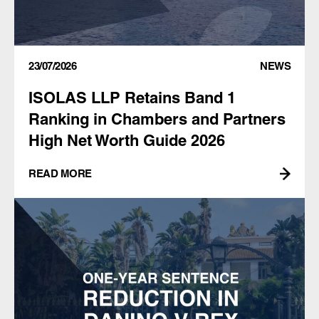
23/07/2026
NEWS
ISOLAS LLP Retains Band 1
Ranking in Chambers and Partners
High Net Worth Guide 2026
READ MORE