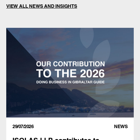
VIEW ALL NEWS AND INSIGHTS
29/07/2026
NEWS