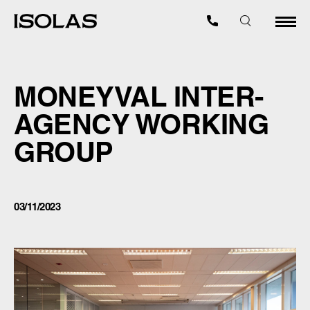
MONEYVAL INTER-
AGENCY WORKING
GROUP
03/11/2023