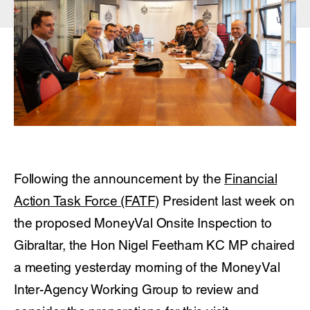
Following the announcement by the
Financial
Action Task Force (FATF)
President last week on
the proposed MoneyVal Onsite Inspection to
Gibraltar, the Hon Nigel Feetham KC MP chaired
a meeting yesterday morning of the MoneyVal
Inter-Agency Working Group to review and