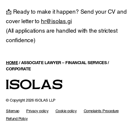
📩 Ready to make it happen? Send your CV and
cover letter to
hr@isolas.gi
(All applications are handled with the strictest
confidence)
HOME
/
ASSOCIATE LAWYER – FINANCIAL SERVICES /
CORPORATE
© Copyright 2026 ISOLAS LLP
Sitemap
Privacy policy
Cookie policy
Complaints Procedure
Refund Policy