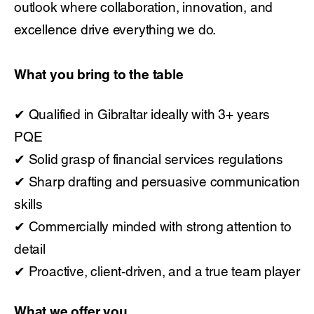
outlook where collaboration, innovation, and
excellence drive everything we do.
What you bring to the table
✔ Qualified in Gibraltar ideally with 3+ years
PQE
✔ Solid grasp of financial services regulations
✔ Sharp drafting and persuasive communication
skills
✔ Commercially minded with strong attention to
detail
✔ Proactive, client-driven, and a true team player
What we offer you