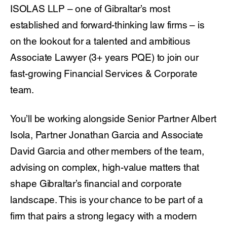
ISOLAS LLP – one of Gibraltar’s most
established and forward-thinking law firms – is
on the lookout for a talented and ambitious
Associate Lawyer (3+ years PQE) to join our
fast-growing Financial Services & Corporate
team.
You’ll be working alongside Senior Partner Albert
Isola, Partner Jonathan Garcia and Associate
David Garcia and other members of the team,
advising on complex, high-value matters that
shape Gibraltar’s financial and corporate
landscape. This is your chance to be part of a
firm that pairs a strong legacy with a modern