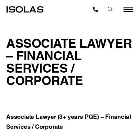
ASSOCIATE LAWYER
– FINANCIAL
SERVICES /
CORPORATE
Associate Lawyer (3+ years PQE) – Financial
Services / Corporate