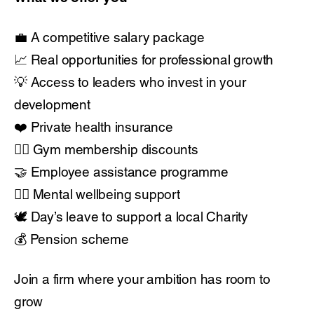
💼 A competitive salary package
📈 Real opportunities for professional growth
💡 Access to leaders who invest in your
development
❤️ Private health insurance
🏋️‍♂️ Gym membership discounts
🤝 Employee assistance programme
🧘‍♂️ Mental wellbeing support
🕊️ Day’s leave to support a local Charity
💰 Pension scheme
Join a firm where your ambition has room to
grow