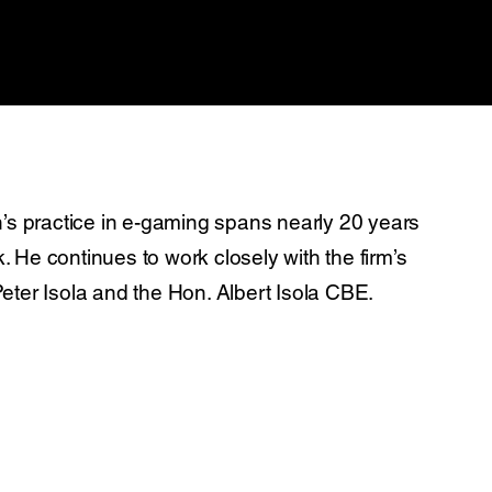
’s practice in e-gaming spans nearly 20 years
He continues to work closely with the firm’s
ter Isola and the Hon. Albert Isola CBE.