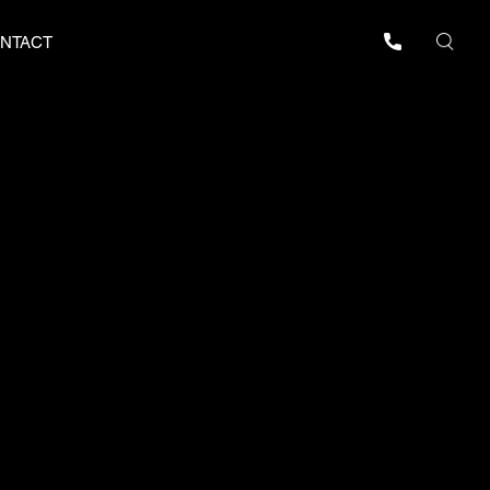
NTACT