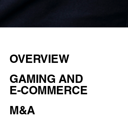
OVERVIEW
GAMING AND
E-COMMERCE
M&A