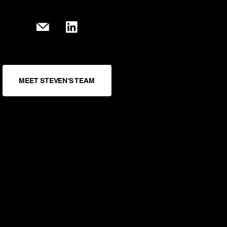
MEET STEVEN'S TEAM