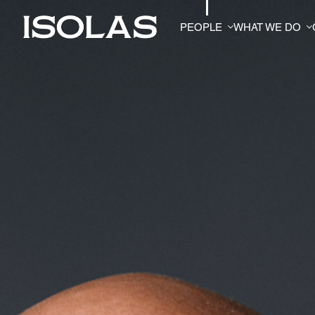
PEOPLE
WHAT WE DO