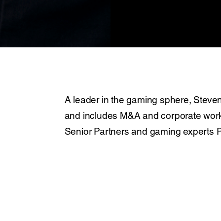
A leader in the gaming sphere, Steven
and includes M&A and corporate work. 
Senior Partners and gaming experts Pe