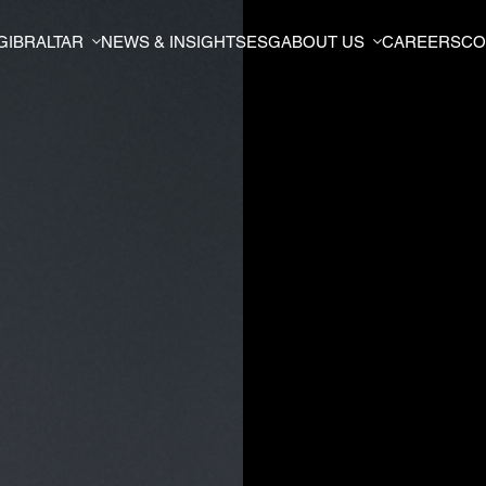
GIBRALTAR
NEWS & INSIGHTS
ESG
ABOUT US
CAREERS
CO