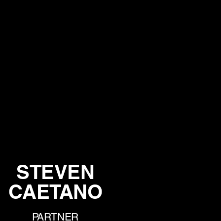
STEVEN
CAETANO
PARTNER