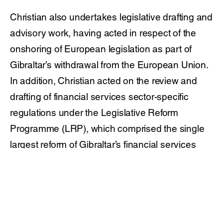
Christian also undertakes legislative drafting and
advisory work, having acted in respect of the
onshoring of European legislation as part of
Gibraltar’s withdrawal from the European Union.
In addition, Christian acted on the review and
drafting of financial services sector-specific
regulations under the Legislative Reform
Programme (LRP), which comprised the single
largest reform of Gibraltar’s financial services
legislation.
Christian is ranked by Chambers & Partners in
both their General Business Law: Corporate /
Commercial and Financial Services Practice