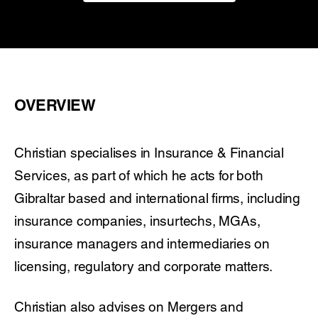
OVERVIEW
Christian specialises in Insurance & Financial
Services, as part of which he acts for both
Gibraltar based and international firms, including
insurance companies, insurtechs, MGAs,
insurance managers and intermediaries on
licensing, regulatory and corporate matters.
Christian also advises on Mergers and