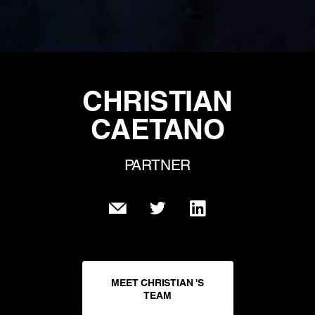
CHRISTIAN
CAETANO
PARTNER
MEET CHRISTIAN 'S
TEAM