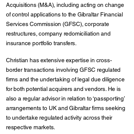
Acquisitions (M&A), including acting on change
of control applications to the Gibraltar Financial
Services Commission (GFSC), corporate
restructures, company redomiciliation and
insurance portfolio transfers.
Christian has extensive expertise in cross-
border transactions involving GFSC regulated
firms and the undertaking of legal due diligence
for both potential acquirers and vendors. He is
also a regular advisor in relation to ‘passporting’
arrangements to UK and Gibraltar firms seeking
to undertake regulated activity across their
respective markets.